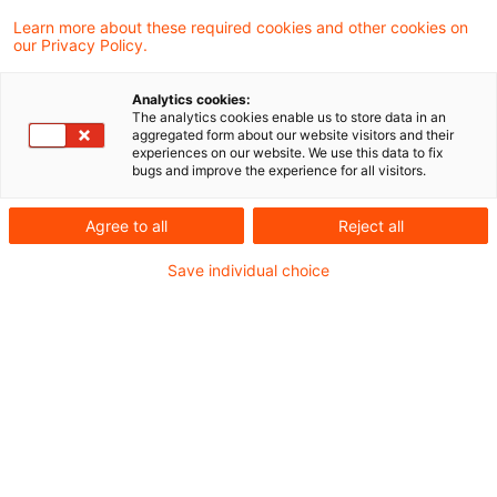
Der vorliegende Gesetzentwurf sieht die
Learn more about these required cookies and other cookies on
our Privacy Policy.
Einführung einer steuerlichen
Forschungszulage vor, die nicht an der
Analytics cookies:
The analytics cookies enable us to store data in an
Bemessungsgrundlage der
aggregated form about our website visitors and their
experiences on our website. We use this data to fix
Einkünfteermittlung und auch nicht an der
bugs and improve the experience for all visitors.
festzusetzenden Steuer ansetzt. Sie soll
Agree to all
Reject all
unabhängig von der jeweiligen
Save individual choice
Gewinnsituation bei allen Unternehmen
gleichermaßen wirken. Das geplante Gesetz
soll vier Jahre nach Inkrafttreten evaluiert
werden werden. Der vorliegende
Referentenentwurf wurde an die Verbände
übermittelt mit der Bitte um Stellungnahme
bis zum 3. Mai 2019.