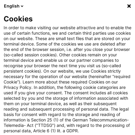
English
Suchbegriff eingeben
Suche
Suche sch
Blogs
Cookies
Blogs
Steuern & Recht
Referentenentwurf für ein Ge
In order to make visiting our website attractive and to enable the
use of certain functions, we and certain third parties use cookies
on our website. These are small text files that are stored on your
Referentenentwurf für ein
terminal device. Some of the cookies we use are deleted after
the end of the browser session, i.e. after you close your browser
Gesetz zur Förderung von
(so-called session cookies). Other cookies remain on your
terminal device and enable us or our partner companies to
Forschung und Entwicklung
recognise your browser the next time you visit us (so-called
persistent cookies). On our website, we use Cookies strictly
necessary for the operation of our website (hereinafter “required
veröffentlicht
Cookie”). Learn more about these required Cookies on our
Privacy Policy. In addition, the following cookie categories are
used if you give your consent. The consent includes all cookies
selected by you and the storage of information associated with
them on your terminal device, as well as their subsequent
23. April 2019
5 Minuten Lesezeit
reading and subsequent processing of personal data. The legal
PDF erstellen
Auf LinkedIn teilen
Auf Xing teilen
Per E-Mail teilen
Link kopieren
basis for consent with regard to the storage and reading of
information is Section 25 (1) of the German Telecommunication-
Telemedia- Act ("TTDSG") and, with regard to the processing of
personal data, Article 6 (1) lit. a GDPR.