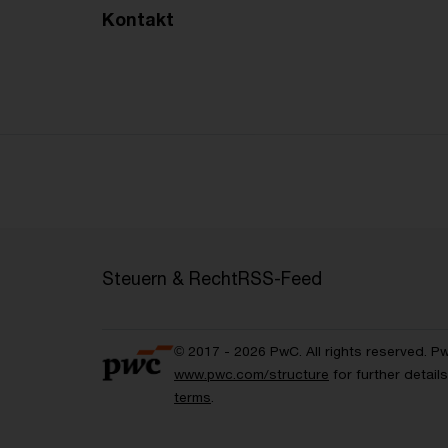
Kontakt
Steuern & Recht
RSS-Feed
© 2017 - 2026 PwC. All rights reserved. P
www.pwc.com/structure
for further detai
terms
.