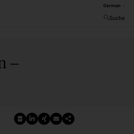
German
Suche
Suche schließen
n –
PDF erstellen
Auf LinkedIn teilen
Auf Xing teilen
Per E-Mail teilen
Link kopieren