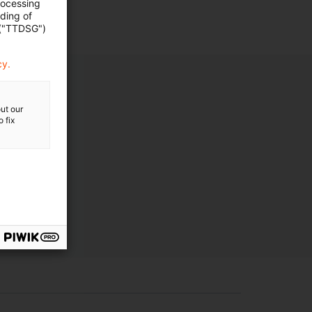
rocessing
ading of
 ("TTDSG")
cy.
ut our
 fix