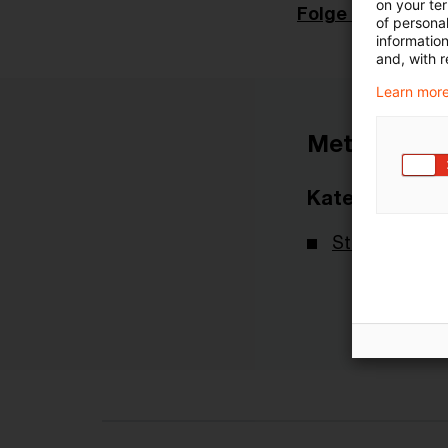
on your te
Folge 243
of personal
informatio
and, with r
Learn more
Metadaten
Kategorien
Steuernachri