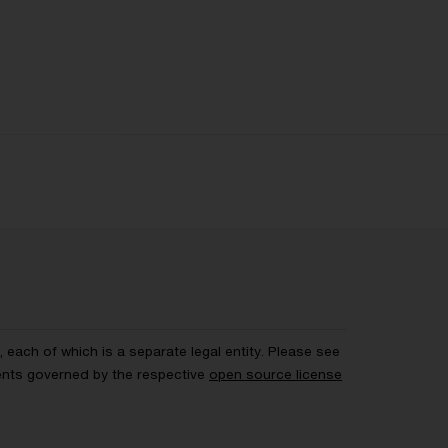
each of which is a separate legal entity. Please see
ents governed by the respective
open source license