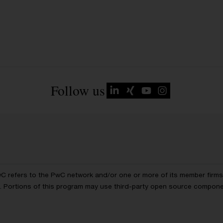
Follow us
wC refers to the PwC network and/or one or more of its member firms, 
ls. Portions of this program may use third-party open source compon