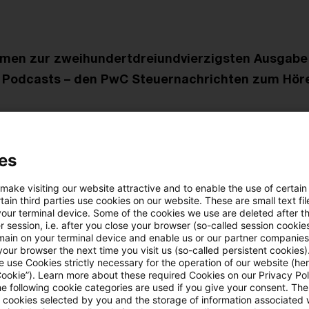
mmen zur zweihundertdreiundvierzigsten Ausgabe
 Podcasts – den PwC Steuernachrichten zum Hör
 beschäftigen wir uns mit folgenden Themen:
es
pruchnahme der Organgesellschaft führt zu verdeckt
üttung
 make visiting our website attractive and to enable the use of certain
ain third parties use cookies on our website. These are small text fil
your terminal device. Some of the cookies we use are deleted after t
ch Ablösung der Immobiliendarlehen keine nachträgli
 session, i.e. after you close your browser (so-called session cookie
main on your terminal device and enable us or our partner companies
ten
our browser the next time you visit us (so-called persistent cookies)
 use Cookies strictly necessary for the operation of our website (her
Cookie”). Learn more about these required Cookies on our Privacy Poli
fechtung der Kapitalertragsteuer-Anmeldungen durch G
he following cookie categories are used if you give your consent. Th
ll cookies selected by you and the storage of information associated