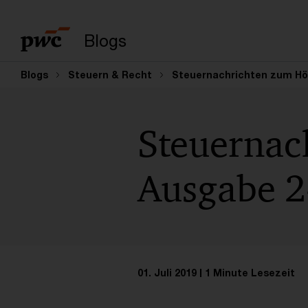
Suchbegriff eingeb
Blogs
Blogs
Steuern & Recht
Steuernachrichten zum Höre
Steuernac
Ausgabe 24
01. Juli 2019
1 Minute Lesezeit