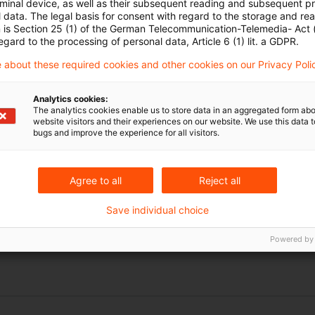
rminal device, as well as their subsequent reading and subsequent p
 data. The legal basis for consent with regard to the storage and re
n is Section 25 (1) of the German Telecommunication-Telemedia- Act
egard to the processing of personal data, Article 6 (1) lit. a GDPR.
 about these required cookies and other cookies on our Privacy Poli
Analytics cookies:
The analytics cookies enable us to store data in an aggregated form abo
website visitors and their experiences on our website. We use this data to
bugs and improve the experience for all visitors.
Schlagwörter
chten zum Hören
Körperschaftsteuerrecht
Agree to all
Reject all
Swapzinsen
Save individual choice
vGA
Powered by