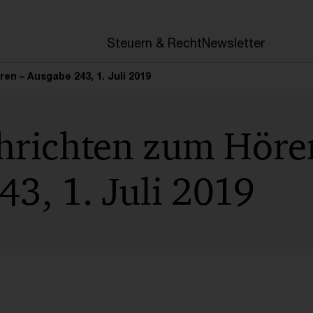
en
Steuern & Recht
Newsletter
n – Ausgabe 243, 1. Juli 2019
hrichten zum Höre
3, 1. Juli 2019