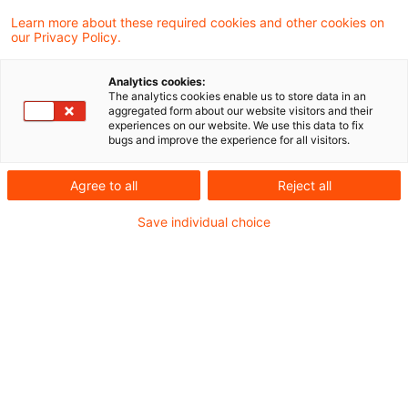
Learn more about these required cookies and other cookies on
Ein Ergebnis gefunden
our Privacy Policy.
Analytics cookies:
The analytics cookies enable us to store data in an
Steuernachrichten zum Hören –
aggregated form about our website visitors and their
experiences on our website. We use this data to fix
Ausgabe 243, 1. Juli 2019
bugs and improve the experience for all visitors.
Herzlich Willkommen zur
Agree to all
Reject all
zweihundertdreiundvierzigsten Ausgabe
Save individual choice
unseres Steuern & Recht Podcasts – den
PwC Steuernachrichten zum Hören.
Originaldatum
01. Juli 2019
Kategorien
Steuernachrichten zum Hören
Schlagwörter
Körperschaftsteuerrecht, vGA, Swapzinsen