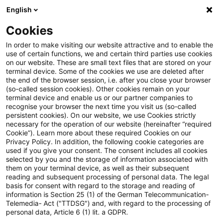
English
Suchbegriff eingeben
Suche
Suche sch
Blogs
Cookies
Blogs
Steuern & Recht
Swapzinsen
In order to make visiting our website attractive and to enable the
use of certain functions, we and certain third parties use cookies
Steuern & Recht
on our website. These are small text files that are stored on your
terminal device. Some of the cookies we use are deleted after
Aktuelle Entwicklungen und relevante Neuerungen
the end of the browser session, i.e. after you close your browser
(so-called session cookies). Other cookies remain on your
im Themenbereich Steuern & Recht in deutscher
terminal device and enable us or our partner companies to
Sprache.
recognise your browser the next time you visit us (so-called
persistent cookies). On our website, we use Cookies strictly
necessary for the operation of our website (hereinafter “required
Cookie”). Learn more about these required Cookies on our
Privacy Policy. In addition, the following cookie categories are
used if you give your consent. The consent includes all cookies
selected by you and the storage of information associated with
them on your terminal device, as well as their subsequent
reading and subsequent processing of personal data. The legal
basis for consent with regard to the storage and reading of
information is Section 25 (1) of the German Telecommunication-
Telemedia- Act ("TTDSG") and, with regard to the processing of
Kategorien: Alle
personal data, Article 6 (1) lit. a GDPR.