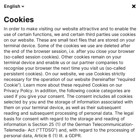
English
Suchbegriff eingeben
Suche
Suche sch
Blogs
Cookies
Blogs
Steuern & Recht
Körperschaftsteuerrecht
In order to make visiting our website attractive and to enable the
use of certain functions, we and certain third parties use cookies
Steuern & Recht
on our website. These are small text files that are stored on your
terminal device. Some of the cookies we use are deleted after
Aktuelle Entwicklungen und relevante Neuerungen
the end of the browser session, i.e. after you close your browser
(so-called session cookies). Other cookies remain on your
im Themenbereich Steuern & Recht in deutscher
terminal device and enable us or our partner companies to
Sprache.
recognise your browser the next time you visit us (so-called
persistent cookies). On our website, we use Cookies strictly
necessary for the operation of our website (hereinafter “required
Cookie”). Learn more about these required Cookies on our
Privacy Policy. In addition, the following cookie categories are
used if you give your consent. The consent includes all cookies
selected by you and the storage of information associated with
them on your terminal device, as well as their subsequent
reading and subsequent processing of personal data. The legal
basis for consent with regard to the storage and reading of
information is Section 25 (1) of the German Telecommunication-
Telemedia- Act ("TTDSG") and, with regard to the processing of
Kategorien: Alle
personal data, Article 6 (1) lit. a GDPR.