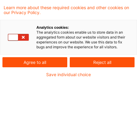
Learn more about these required cookies and other cookies on
328 Ergebnisse gefunden
our Privacy Policy.
Analytics cookies:
The analytics cookies enable us to store data in an
BMF: Körperschaftsteuerliche
aggregated form about our website visitors and their
experiences on our website. We use this data to fix
Organschaft (§ 14 KStG); Mindes
bugs and improve the experience for all visitors.
...
Agree to all
Reject all
Das Bundesministerium der Finanzen (BMF)
Save individual choice
hat am 22. Juli 2026 in einem Schreiben zur
Mindestlaufzeit des
Gewinnabführungsvertrags sowie zur
Personengesellschaften als Organträger
Stellung genommen.
Originaldatum
22. Juli 2026
Kategorien
Verwaltungsanweisungen
Schlagwörter