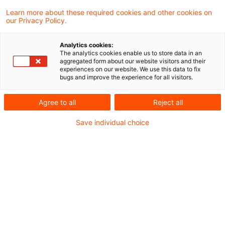
Der Bundesfinanzhof (BFH) hat entschieden,
Learn more about these required cookies and other cookies on
our Privacy Policy.
dass Wiedereinsetzung in den vorigen Stand
von Amts wegen gewährt werden kann,
Analytics cookies:
The analytics cookies enable us to store data in an
wenn ein aus dem besonderen
aggregated form about our website visitors and their
experiences on our website. We use this data to fix
elektronischen Anwaltspostfach (beA)
bugs and improve the experience for all visitors.
versandter fristwahrender Schriftsatz von
Agree to all
Reject all
dem justizinternen Server nicht
Save individual choice
weitergeleitet wird, weil die
Dateibezeichnung unzulässige Zeichen
enthält.
Sachverhalt
Im Streitfall nutzte der Prozessbevollmächtigte