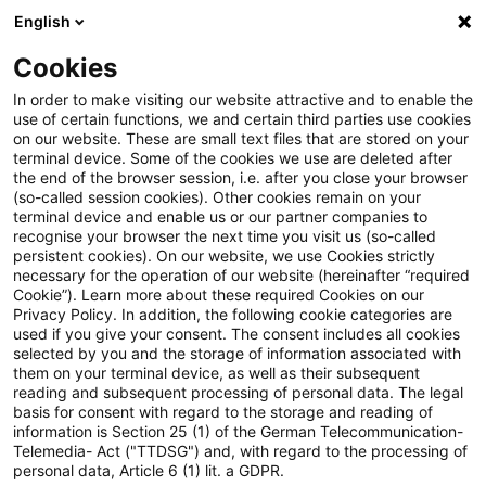
English
Suchbegriff eingeben
Suche
Suche sch
Blogs
Cookies
Blogs
Steuern & Recht
Wiedereinsetzung bei Versen
In order to make visiting our website attractive and to enable the
use of certain functions, we and certain third parties use cookies
on our website. These are small text files that are stored on your
Wiedereinsetzung bei
terminal device. Some of the cookies we use are deleted after
the end of the browser session, i.e. after you close your browser
Versendung von Schriftsätzen
(so-called session cookies). Other cookies remain on your
terminal device and enable us or our partner companies to
mit dem besonderen
recognise your browser the next time you visit us (so-called
persistent cookies). On our website, we use Cookies strictly
necessary for the operation of our website (hereinafter “required
elektronischen Anwaltspostfach
Cookie”). Learn more about these required Cookies on our
Privacy Policy. In addition, the following cookie categories are
used if you give your consent. The consent includes all cookies
selected by you and the storage of information associated with
them on your terminal device, as well as their subsequent
06. August 2019
2 Minuten Lesezeit
reading and subsequent processing of personal data. The legal
PDF erstellen
Auf LinkedIn teilen
Auf Xing teilen
Per E-Mail teilen
Link kopieren
basis for consent with regard to the storage and reading of
information is Section 25 (1) of the German Telecommunication-
Telemedia- Act ("TTDSG") and, with regard to the processing of
personal data, Article 6 (1) lit. a GDPR.