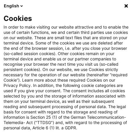
English
Suchbegriff eingeben
Suche
Suche sch
Blogs
Cookies
Blogs
Steuern & Recht
Update: Steuerstundungsmode
In order to make visiting our website attractive and to enable the
use of certain functions, we and certain third parties use cookies
on our website. These are small text files that are stored on your
Update:
terminal device. Some of the cookies we use are deleted after
the end of the browser session, i.e. after you close your browser
Steuerstundungsmodell setzt
(so-called session cookies). Other cookies remain on your
terminal device and enable us or our partner companies to
Werbung mit steuerlichen
recognise your browser the next time you visit us (so-called
persistent cookies). On our website, we use Cookies strictly
necessary for the operation of our website (hereinafter “required
Vorteilen voraus
Cookie”). Learn more about these required Cookies on our
Privacy Policy. In addition, the following cookie categories are
used if you give your consent. The consent includes all cookies
selected by you and the storage of information associated with
them on your terminal device, as well as their subsequent
03. Juli 2020
2 Minuten Lesezeit
reading and subsequent processing of personal data. The legal
PDF erstellen
Auf LinkedIn teilen
Auf Xing teilen
Per E-Mail teilen
Link kopieren
basis for consent with regard to the storage and reading of
information is Section 25 (1) of the German Telecommunication-
Telemedia- Act ("TTDSG") and, with regard to the processing of
personal data, Article 6 (1) lit. a GDPR.