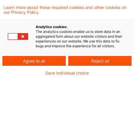
Das Finanzgericht Münster hat entschieden,
Learn more about these required cookies and other cookies on
our Privacy Policy.
dass kein Steuerstundungsmodell im Sinne
von § 15b EStG vorliegt, wenn das Konzept
Analytics cookies:
The analytics cookies enable us to store data in an
keine steuerlichen Vorteile in Aussicht stellt,
aggregated form about our website visitors and their
experiences on our website. We use this data to fix
sondern vielmehr mit von Beginn an
bugs and improve the experience for all visitors.
erzielbaren Renditen wirbt, auch wenn dies
Agree to all
Reject all
in betrügerischer Absicht erfolgt.
Save individual choice
Sachverhalt
Der Kläger schloss Kaufverträge über zwei
Blockheizkraftwerke und mit einem mit dem
Verkäufer verbundenen Unternehmen Verträge
über die Anmietung einer Standortfläche,