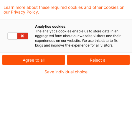
Learn more about these required cookies and other cookies on
our Privacy Policy.
Das Bundesfinanzministerium hat in einem
Analytics cookies:
ausführlichen Anwendungschreiben zur
The analytics cookies enable us to store data in an
aggregated form about our website visitors and their
Steuerbefreiung der Vorteile für das
experiences on our website. We use this data to fix
bugs and improve the experience for all visitors.
elektrische Aufladen eines Elektrofahrzeugs
oder Hybridelektrofahrzeugs und der
Agree to all
Reject all
Pauschalierung der Lohnsteuer Stellung
Save individual choice
genommen.
Hintergrund
Mit dem Gesetz zur steuerlichen Förderung von
Elektromobilität im Straßenverkehr vom
7.11.2016 wurden vom Arbeitgeber gewährte