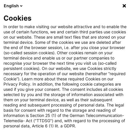
English
Suchbegriff eingeben
Suche
Suche sch
Blogs
Cookies
Blogs
Steuern & Recht
Elektromobilität: Steuerbef
In order to make visiting our website attractive and to enable the
use of certain functions, we and certain third parties use cookies
on our website. These are small text files that are stored on your
Elektromobilität:
terminal device. Some of the cookies we use are deleted after
the end of the browser session, i.e. after you close your browser
Steuerbefreiung und
(so-called session cookies). Other cookies remain on your
terminal device and enable us or our partner companies to
Lohnsteuerpauschalierung für
recognise your browser the next time you visit us (so-called
persistent cookies). On our website, we use Cookies strictly
necessary for the operation of our website (hereinafter “required
zur Verfügung gestellten
Cookie”). Learn more about these required Cookies on our
Privacy Policy. In addition, the following cookie categories are
Ladestrom und Ladeeinrichtung
used if you give your consent. The consent includes all cookies
selected by you and the storage of information associated with
them on your terminal device, as well as their subsequent
reading and subsequent processing of personal data. The legal
basis for consent with regard to the storage and reading of
29. September 2020
1 Minute Lesezeit
information is Section 25 (1) of the German Telecommunication-
PDF erstellen
Auf LinkedIn teilen
Auf Xing teilen
Per E-Mail teilen
Link kopieren
Telemedia- Act ("TTDSG") and, with regard to the processing of
personal data, Article 6 (1) lit. a GDPR.