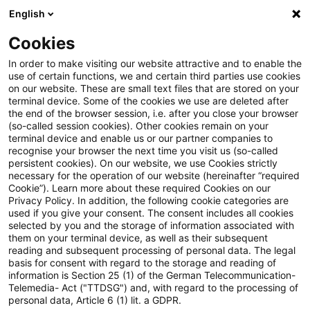
English
Suchbegriff eingeben
Suche
Suche sch
Blogs
Cookies
Blogs
Steuern & Recht
Gewinne aus der Veräußerung 
In order to make visiting our website attractive and to enable the
use of certain functions, we and certain third parties use cookies
on our website. These are small text files that are stored on your
Gewinne aus der Veräußerung
terminal device. Some of the cookies we use are deleted after
the end of the browser session, i.e. after you close your browser
von "Gold Bullion Securities"
(so-called session cookies). Other cookies remain on your
terminal device and enable us or our partner companies to
Inhaberschuldverschreibungen
recognise your browser the next time you visit us (so-called
persistent cookies). On our website, we use Cookies strictly
necessary for the operation of our website (hereinafter “required
sind ein Jahr nach der
Cookie”). Learn more about these required Cookies on our
Privacy Policy. In addition, the following cookie categories are
Anschaffung nicht steuerbar
used if you give your consent. The consent includes all cookies
selected by you and the storage of information associated with
them on your terminal device, as well as their subsequent
reading and subsequent processing of personal data. The legal
basis for consent with regard to the storage and reading of
16. Oktober 2020
2 Minuten Lesezeit
information is Section 25 (1) of the German Telecommunication-
PDF erstellen
Auf LinkedIn teilen
Auf Xing teilen
Per E-Mail teilen
Link kopieren
Telemedia- Act ("TTDSG") and, with regard to the processing of
personal data, Article 6 (1) lit. a GDPR.