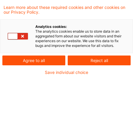
Learn more about these required cookies and other cookies on
our Privacy Policy.
Der Bundesfinanzhof (BFH) hat in einem
Analytics cookies:
aktuellen Urteil seine Rechtsprechung
The analytics cookies enable us to store data in an
aggregated form about our website visitors and their
fortgesetzt, nach der es sich bei der
experiences on our website. We use this data to fix
bugs and improve the experience for all visitors.
Veräußerung an der Börse gehandelter
Inhaberschuldverschreibungen, die einen
Agree to all
Reject all
Anspruch gegen die Emittentin auf Lieferung
Save individual choice
physischen Goldes verbriefen und den
aktuellen Goldpreis abbilden, nicht um die
steuerpflichtige Veräußerung einer
Kapitalforderung handelt.
Sachverhalt