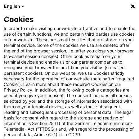
English
Suchbegriff eingeben
Suche
Suche sch
Blogs
Cookies
Blogs
Steuern & Recht
BMF: Betrieblicher Schuldzi
In order to make visiting our website attractive and to enable the
use of certain functions, we and certain third parties use cookies
on our website. These are small text files that are stored on your
BMF: Betrieblicher
terminal device. Some of the cookies we use are deleted after
the end of the browser session, i.e. after you close your browser
Schuldzinsenabzug nach § 4
(so-called session cookies). Other cookies remain on your
terminal device and enable us or our partner companies to
Absatz 4a EStG
recognise your browser the next time you visit us (so-called
persistent cookies). On our website, we use Cookies strictly
necessary for the operation of our website (hereinafter “required
Cookie”). Learn more about these required Cookies on our
Privacy Policy. In addition, the following cookie categories are
21. Januar 2021
2 Minuten Lesezeit
used if you give your consent. The consent includes all cookies
selected by you and the storage of information associated with
PDF erstellen
Auf LinkedIn teilen
Auf Xing teilen
Per E-Mail teilen
Link kopieren
them on your terminal device, as well as their subsequent
reading and subsequent processing of personal data. The legal
basis for consent with regard to the storage and reading of
information is Section 25 (1) of the German Telecommunication-
Telemedia- Act ("TTDSG") and, with regard to the processing of
Das Bundesministerium der Finanzen (BMF)
personal data, Article 6 (1) lit. a GDPR.