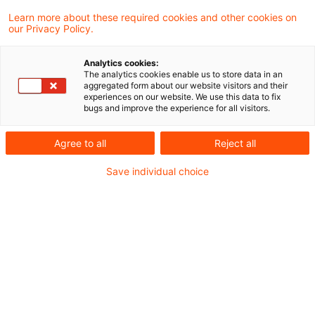
hat am 18. Januar 2020 ein Schreiben
Learn more about these required cookies and other cookies on
our Privacy Policy.
veröffentlicht, mit dem es auf das Urteil des
Bundesfinanzhofs (BFH) vom 3. Dezember
Analytics cookies:
The analytics cookies enable us to store data in an
2019 (X R 6/18) reagiert.
aggregated form about our website visitors and their
experiences on our website. We use this data to fix
bugs and improve the experience for all visitors.
(siehe unseren
Blogbeitrag
)
Agree to all
Reject all
Hintergrund
Save individual choice
Der BFH hatte entschieden, dass Gewinnbegriff
i. S. d. § 4 Absatz 4a EStG für die Ermittlung der
nicht abziehbaren Schuldzinsen der Gewinn i. S.
d. § 4 Absatz 1 EStG ist. Außerbilanzielle
Korrekturen werden nicht berücksichtigt. In der