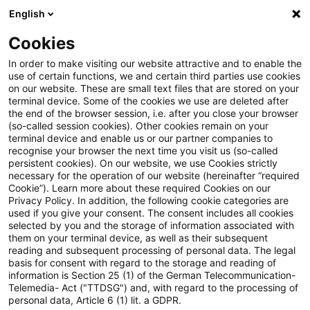
English
Suchbegriff eingeben
Suche
Suche sch
Blogs
Cookies
Blogs
Steuern & Recht
Update: Zur sog. doppelten 
In order to make visiting our website attractive and to enable the
use of certain functions, we and certain third parties use cookies
on our website. These are small text files that are stored on your
Update: Zur sog. doppelten
terminal device. Some of the cookies we use are deleted after
the end of the browser session, i.e. after you close your browser
Besteuerung von Renten I
(so-called session cookies). Other cookies remain on your
terminal device and enable us or our partner companies to
recognise your browser the next time you visit us (so-called
persistent cookies). On our website, we use Cookies strictly
necessary for the operation of our website (hereinafter “required
20. Dezember 2023
4 Minuten Lesezeit
Cookie”). Learn more about these required Cookies on our
Privacy Policy. In addition, the following cookie categories are
PDF erstellen
Auf LinkedIn teilen
Auf Xing teilen
Per E-Mail teilen
Link kopieren
used if you give your consent. The consent includes all cookies
selected by you and the storage of information associated with
them on your terminal device, as well as their subsequent
reading and subsequent processing of personal data. The legal
basis for consent with regard to the storage and reading of
Der Bundesfinanzhof (BFH) hat in einem
information is Section 25 (1) of the German Telecommunication-
Telemedia- Act ("TTDSG") and, with regard to the processing of
aktuellen Urteil erstmals genaue
personal data, Article 6 (1) lit. a GDPR.