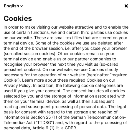
English
Suchbegriff eingeben
Suche
Suche sch
Blogs
Cookies
Blogs
Steuern & Recht
Abgrenzung zwischen echte
In order to make visiting our website attractive and to enable the
use of certain functions, we and certain third parties use cookies
on our website. These are small text files that are stored on your
Abgrenzung zwischen echten
terminal device. Some of the cookies we use are deleted after
the end of the browser session, i.e. after you close your browser
und unechten Zuschüssen
(so-called session cookies). Other cookies remain on your
terminal device and enable us or our partner companies to
recognise your browser the next time you visit us (so-called
persistent cookies). On our website, we use Cookies strictly
necessary for the operation of our website (hereinafter “required
21. Juli 2021
2 Minuten Lesezeit
Cookie”). Learn more about these required Cookies on our
Privacy Policy. In addition, the following cookie categories are
PDF erstellen
Auf LinkedIn teilen
Auf Xing teilen
Per E-Mail teilen
Link kopieren
used if you give your consent. The consent includes all cookies
selected by you and the storage of information associated with
them on your terminal device, as well as their subsequent
reading and subsequent processing of personal data. The legal
basis for consent with regard to the storage and reading of
Eine Gemeinde, die eine Anlegebrücke
information is Section 25 (1) of the German Telecommunication-
Telemedia- Act ("TTDSG") and, with regard to the processing of
errichtet und an eine, den ÖPNV
personal data, Article 6 (1) lit. a GDPR.