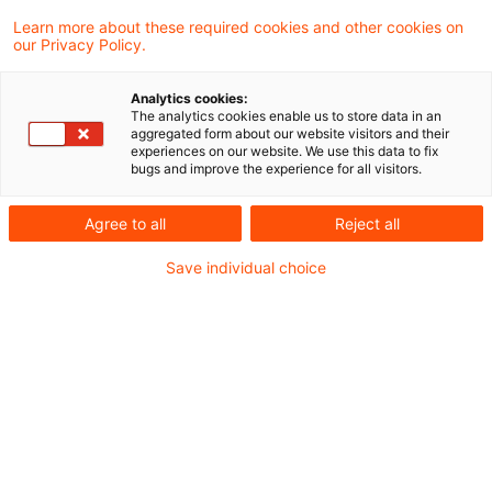
(Fährverkehr) betreibende Gesellschaft
Learn more about these required cookies and other cookies on
our Privacy Policy.
vermietet, kann grundsätzlich als
Unternehmerin handeln und die aus den
Analytics cookies:
Errichtungskosten resultierenden
The analytics cookies enable us to store data in an
aggregated form about our website visitors and their
Vorsteuern abziehen.
experiences on our website. We use this data to fix
bugs and improve the experience for all visitors.
Zuschüsse, welche die Gemeinde für die
Agree to all
Reject all
Errichtung der Anlegebrücke auf Grundlage des
Save individual choice
Gemeindeverkehrsfinanzierungsgesetzes erhält,
sind – anders als die Zuschüsse, die sie vom
Träger des ÖPNV erhält – echte Zuschüsse. Dies
hat das Finanzgericht Schleswig-Holstein
entschieden.