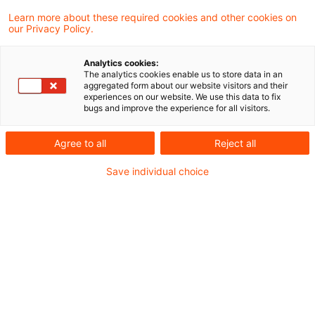
Learn more about these required cookies and other cookies on
our Privacy Policy.
Von einem endgültigen Ausfall einer privaten
Analytics cookies:
Kapitalforderung i.S. des § 20 Abs. 1 Nr. 7
The analytics cookies enable us to store data in an
aggregated form about our website visitors and their
EStG ist jedenfalls dann auszugehen, wenn
experiences on our website. We use this data to fix
bugs and improve the experience for all visitors.
über das Vermögen des Schuldners das
Insolvenzverfahren eröffnet wurde und der
Agree to all
Reject all
Insolvenzverwalter gegenüber dem
Save individual choice
Insolvenzgericht die Masseunzulänglichkeit
gemäß § 208 Abs. 1 Satz 1 InsO angezeigt
hat. Das hat der Bundesfinanzhof (BFH) in
einem aktuellen Urteil entschieden.
Sachverhalt