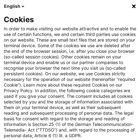
English
Suchbegriff eingeben
Suche
Suche sch
Blogs
Cookies
Blogs
Steuern & Recht
Insolvenzbedingter Ausfall e
In order to make visiting our website attractive and to enable the
use of certain functions, we and certain third parties use cookies
on our website. These are small text files that are stored on your
Insolvenzbedingter Ausfall
terminal device. Some of the cookies we use are deleted after
the end of the browser session, i.e. after you close your browser
einer privaten
(so-called session cookies). Other cookies remain on your
terminal device and enable us or our partner companies to
Darlehensforderung als Verlust
recognise your browser the next time you visit us (so-called
persistent cookies). On our website, we use Cookies strictly
necessary for the operation of our website (hereinafter “required
bei den Einkünften aus
Cookie”). Learn more about these required Cookies on our
Privacy Policy. In addition, the following cookie categories are
Kapitalvermögen
used if you give your consent. The consent includes all cookies
selected by you and the storage of information associated with
them on your terminal device, as well as their subsequent
reading and subsequent processing of personal data. The legal
basis for consent with regard to the storage and reading of
11. Oktober 2021
3 Minuten Lesezeit
information is Section 25 (1) of the German Telecommunication-
PDF erstellen
Auf LinkedIn teilen
Auf Xing teilen
Per E-Mail teilen
Link kopieren
Telemedia- Act ("TTDSG") and, with regard to the processing of
personal data, Article 6 (1) lit. a GDPR.