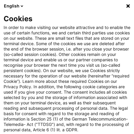
English
Suchbegriff eingeben
Suche
Suche sch
Blogs
Cookies
Blogs
Steuern & Recht
Update: BMF zur Umsetzung 
In order to make visiting our website attractive and to enable the
use of certain functions, we and certain third parties use cookies
on our website. These are small text files that are stored on your
Update: BMF zur Umsetzung
terminal device. Some of the cookies we use are deleted after
the end of the browser session, i.e. after you close your browser
des Beschlusses des
(so-called session cookies). Other cookies remain on your
terminal device and enable us or our partner companies to
Bundesverfassungsgerichts zur
recognise your browser the next time you visit us (so-called
persistent cookies). On our website, we use Cookies strictly
necessary for the operation of our website (hereinafter “required
Steuerverzinsung
Cookie”). Learn more about these required Cookies on our
Privacy Policy. In addition, the following cookie categories are
used if you give your consent. The consent includes all cookies
selected by you and the storage of information associated with
them on your terminal device, as well as their subsequent
03. Dezember 2021
2 Minuten Lesezeit
reading and subsequent processing of personal data. The legal
PDF erstellen
Auf LinkedIn teilen
Auf Xing teilen
Per E-Mail teilen
Link kopieren
basis for consent with regard to the storage and reading of
information is Section 25 (1) of the German Telecommunication-
Telemedia- Act ("TTDSG") and, with regard to the processing of
personal data, Article 6 (1) lit. a GDPR.