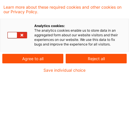
In einer aktuellen Verlautbarung hat das
Learn more about these required cookies and other cookies on
our Privacy Policy.
Bundesfinanzministerium (BMF) zur
Umsetzung des Beschlusses des
Analytics cookies:
The analytics cookies enable us to store data in an
Bundesverfassungsgerichts vom 18. August
aggregated form about our website visitors and their
experiences on our website. We use this data to fix
2021 zur Steuerverzinsung bis zu einer
bugs and improve the experience for all visitors.
rückwirkenden gesetzlichen Neuregelung
Agree to all
Reject all
für Verzinsungszeiträume ab dem 1. Januar
Save individual choice
2019 Stellung genommen.
Hintergrund
Das BVerfG (Erster Senat) hatte entschieden,
dass die Verzinsung von
Steuernachforderungen und Steuererstattungen