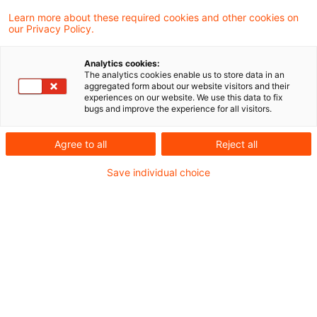
49 Abs. 1 Nr. 5 Buchst. a EStG zu beschränkt
Learn more about these required cookies and other cookies on
our Privacy Policy.
steuerpflichtigen inländischen Einkünften.
Dies gilt auch dann, wenn sie in Form von
Analytics cookies:
The analytics cookies enable us to store data in an
Teilschuldverschreibungen ausgegeben
aggregated form about our website visitors and their
experiences on our website. We use this data to fix
worden sind. Die tatbestandlichen
bugs and improve the experience for all visitors.
Ausnahmen des § 49 Abs. 1 Nr. 5 Buchst. c
Agree to all
Reject all
Doppelbuchst. aa Satz 2 EStG finden auf
Wandelanleihen keine Anwendung. Das hat
Save individual choice
der Bundesfinanzhof (BFH) in einem
aktuellen Urteil entschieden.
Hintergrund
Gemäß § 49 Abs. 1 Nr. 5 Buchst. a