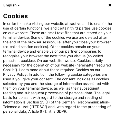
English
Suchbegriff eingeben
Suche
Suche sch
Blogs
Cookies
Blogs
Steuern & Recht
Update: Beschränkte Steuerp
In order to make visiting our website attractive and to enable the
use of certain functions, we and certain third parties use cookies
on our website. These are small text files that are stored on your
Update: Beschränkte
terminal device. Some of the cookies we use are deleted after
the end of the browser session, i.e. after you close your browser
Steuerpflicht für Zinsen aus
(so-called session cookies). Other cookies remain on your
terminal device and enable us or our partner companies to
Wandelanleihen
recognise your browser the next time you visit us (so-called
persistent cookies). On our website, we use Cookies strictly
necessary for the operation of our website (hereinafter “required
Cookie”). Learn more about these required Cookies on our
Privacy Policy. In addition, the following cookie categories are
02. Februar 2022
4 Minuten Lesezeit
used if you give your consent. The consent includes all cookies
selected by you and the storage of information associated with
PDF erstellen
Auf LinkedIn teilen
Auf Xing teilen
Per E-Mail teilen
Link kopieren
them on your terminal device, as well as their subsequent
reading and subsequent processing of personal data. The legal
basis for consent with regard to the storage and reading of
information is Section 25 (1) of the German Telecommunication-
Telemedia- Act ("TTDSG") and, with regard to the processing of
Zinsen aus Wandelanleihen führen gemäß §
personal data, Article 6 (1) lit. a GDPR.