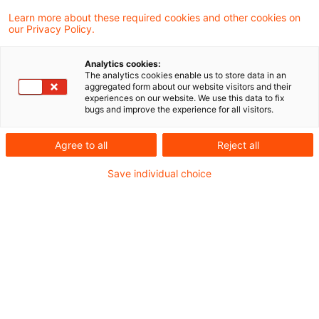
Learn more about these required cookies and other cookies on
our Privacy Policy.
Ein Forwarddarlehen, das durch die
Analytics cookies:
Abtretung der Ansprüche aus einer
The analytics cookies enable us to store data in an
aggregated form about our website visitors and their
Kapitallebensversicherung besichert wird,
experiences on our website. We use this data to fix
bugs and improve the experience for all visitors.
dient im Rahmen einer Umschuldung nicht
unmittelbar und ausschließlich i.S. des § 10
Agree to all
Reject all
Abs. 2 Satz 2 i.V.m. Abs. 2 Satz 2 Buchst. a
Save individual choice
EStG 2004 der Finanzierung der
Anschaffungs- und Herstellungskosten eines
Wirtschaftsguts, wenn es höher als die
Restschuld des umzuschuldenden
Darlehens ist und der übersteigende Betrag
zur Finanzierung der Bereitstellungszinsen
und anderer umschuldungsbedingter