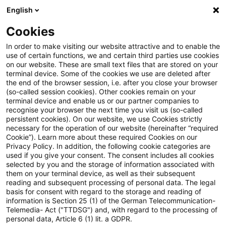
English
Suchbegriff eingeben
Suche
Suche sch
Blogs
Cookies
Blogs
Steuern & Recht
Update: Steuerpflicht der Zi
In order to make visiting our website attractive and to enable the
use of certain functions, we and certain third parties use cookies
on our website. These are small text files that are stored on your
Update: Steuerpflicht der
terminal device. Some of the cookies we use are deleted after
the end of the browser session, i.e. after you close your browser
Zinsen aus einer
(so-called session cookies). Other cookies remain on your
terminal device and enable us or our partner companies to
Kapitallebensversicherung bei
recognise your browser the next time you visit us (so-called
persistent cookies). On our website, we use Cookies strictly
necessary for the operation of our website (hereinafter “required
Umschuldung eines sog.
Cookie”). Learn more about these required Cookies on our
Privacy Policy. In addition, the following cookie categories are
Neudarlehens
used if you give your consent. The consent includes all cookies
selected by you and the storage of information associated with
them on your terminal device, as well as their subsequent
reading and subsequent processing of personal data. The legal
basis for consent with regard to the storage and reading of
29. März 2022
2 Minuten Lesezeit
information is Section 25 (1) of the German Telecommunication-
PDF erstellen
Auf LinkedIn teilen
Auf Xing teilen
Per E-Mail teilen
Link kopieren
Telemedia- Act ("TTDSG") and, with regard to the processing of
personal data, Article 6 (1) lit. a GDPR.