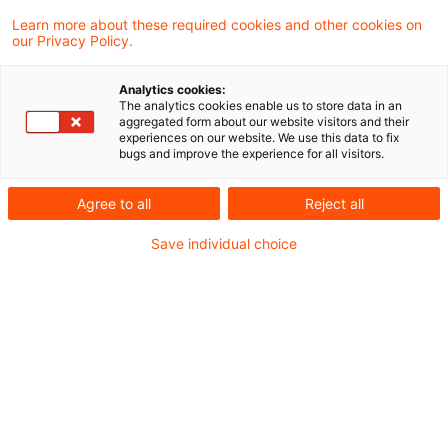
aktuellen Beschluss entschieden, dass die
Learn more about these required cookies and other cookies on
our Privacy Policy.
Durchführung der
Hinzurechnungsbesteuerung nach §§ 7 ff.
Analytics cookies:
The analytics cookies enable us to store data in an
AStG für Einkünfte einer in Hongkong
aggregated form about our website visitors and their
experiences on our website. We use this data to fix
ansässigen Kapitalgesellschaft im Hinblick
bugs and improve the experience for all visitors.
auf die Kapitalverkehrsfreiheit nicht
Agree to all
Reject all
ernstlich zweifelhaft ist.
Save individual choice
Sachverhalt
An einer in Hongkong ansässigen Ltd. waren in
Deutschland ansässige Personen zu je 1/3
beteiligt. Die Ltd. erzielte Einkünfte aus der
Erbringung von Dienstleistungen, die in