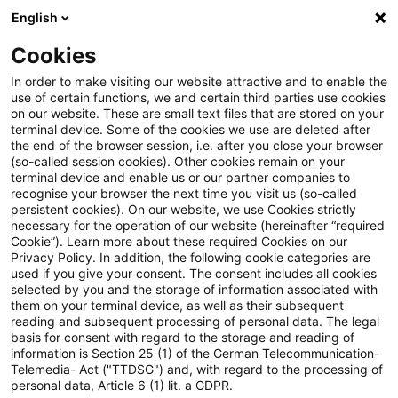
English
Suchbegriff eingeben
Suche
Suche sch
Blogs
Cookies
Blogs
Steuern & Recht
Unionsrechtmäßigkeit der Hi
In order to make visiting our website attractive and to enable the
use of certain functions, we and certain third parties use cookies
on our website. These are small text files that are stored on your
Unionsrechtmäßigkeit der
terminal device. Some of the cookies we use are deleted after
the end of the browser session, i.e. after you close your browser
Hinzurechnungsbesteuerung im
(so-called session cookies). Other cookies remain on your
terminal device and enable us or our partner companies to
Drittstaatenfall
recognise your browser the next time you visit us (so-called
persistent cookies). On our website, we use Cookies strictly
necessary for the operation of our website (hereinafter “required
Cookie”). Learn more about these required Cookies on our
Privacy Policy. In addition, the following cookie categories are
27. April 2022
3 Minuten Lesezeit
used if you give your consent. The consent includes all cookies
selected by you and the storage of information associated with
PDF erstellen
Auf LinkedIn teilen
Auf Xing teilen
Per E-Mail teilen
Link kopieren
them on your terminal device, as well as their subsequent
reading and subsequent processing of personal data. The legal
basis for consent with regard to the storage and reading of
information is Section 25 (1) of the German Telecommunication-
Telemedia- Act ("TTDSG") and, with regard to the processing of
Das Finanzgericht Münster hat in einem
personal data, Article 6 (1) lit. a GDPR.