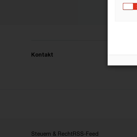
Kontakt
Steuern & Recht
RSS-Feed