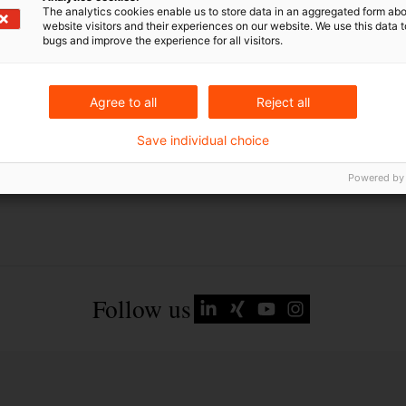
Ukraine
The analytics cookies enable us to store data in an aggregated form abo
website visitors and their experiences on our website. We use this data to
bugs and improve the experience for all visitors.
Agree to all
Reject all
Save individual choice
Powered by
Follow us