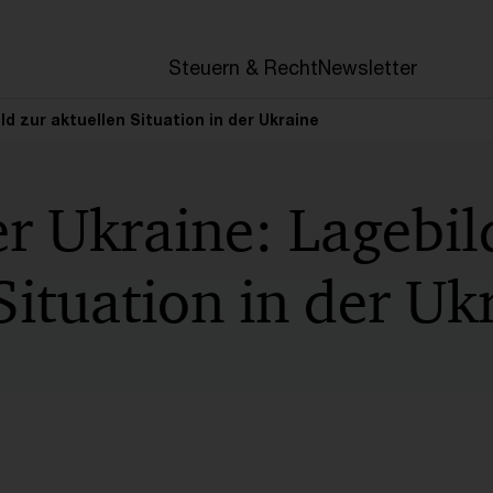
en
Steuern & Recht
Newsletter
ild zur aktuellen Situation in der Ukraine
er Ukraine: Lagebil
Situation in der Uk