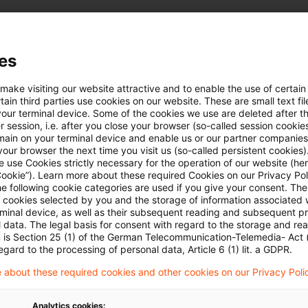
uellen Situation in der Ukraine
es
 make visiting our website attractive and to enable the use of certain
e hier:
Lagebild Ukraine
ain third parties use cookies on our website. These are small text fil
your terminal device. Some of the cookies we use are deleted after t
 session, i.e. after you close your browser (so-called session cookie
main on your terminal device and enable us or our partner companies
our browser the next time you visit us (so-called persistent cookies)
 use Cookies strictly necessary for the operation of our website (her
Cookie”). Learn more about these required Cookies on our Privacy Poli
he following cookie categories are used if you give your consent. Th
ll cookies selected by you and the storage of information associated
rminal device, as well as their subsequent reading and subsequent p
Schlagwörter
 data. The legal basis for consent with regard to the storage and re
n is Section 25 (1) of the German Telecommunication-Telemedia- Act
egard to the processing of personal data, Article 6 (1) lit. a GDPR.
Belarus
 about these required cookies and other cookies on our Privacy Poli
EU-Recht
Russland
Analytics cookies: