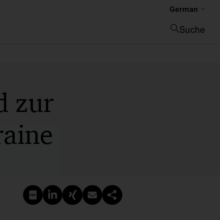
German
Suche
Suche schließen
d zur
raine
PDF erstellen
Auf LinkedIn teilen
Auf Xing teilen
Per E-Mail teilen
Link kopieren