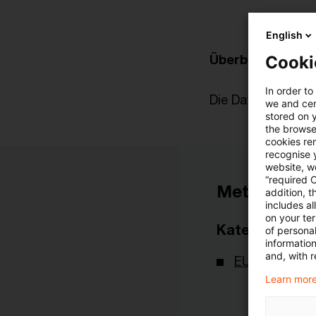
English
Überblick zur akt
Cooki
In order to
Die Datei finden Si
we and cert
stored on 
the browser
cookies re
recognise y
website, we
“required 
Metadaten
addition, t
includes a
on your te
Kategorien
of personal
informatio
and, with r
EU-Recht
Learn more