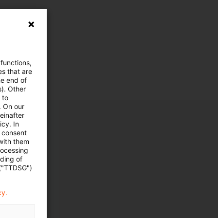
 functions,
es that are
he end of
s). Other
 to
. On our
einafter
cy. In
e consent
 with them
rocessing
ading of
 ("TTDSG")
cy.