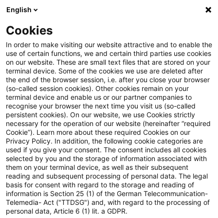
English
Suchbegriff eingeben
Suche
Suche sch
Blogs
Cookies
Blogs
Steuern & Recht
Krieg in der Ukraine: Lagebild
In order to make visiting our website attractive and to enable the
use of certain functions, we and certain third parties use cookies
on our website. These are small text files that are stored on your
Krieg in der Ukraine: Lagebild
terminal device. Some of the cookies we use are deleted after
the end of the browser session, i.e. after you close your browser
zur aktuellen Situation in der
(so-called session cookies). Other cookies remain on your
terminal device and enable us or our partner companies to
Ukraine, 07. Juni 2022
recognise your browser the next time you visit us (so-called
persistent cookies). On our website, we use Cookies strictly
necessary for the operation of our website (hereinafter “required
Cookie”). Learn more about these required Cookies on our
Privacy Policy. In addition, the following cookie categories are
09. Juni 2022
1 Minute Lesezeit
used if you give your consent. The consent includes all cookies
selected by you and the storage of information associated with
PDF erstellen
Auf LinkedIn teilen
Auf Xing teilen
Per E-Mail teilen
Link kopieren
them on your terminal device, as well as their subsequent
reading and subsequent processing of personal data. The legal
basis for consent with regard to the storage and reading of
information is Section 25 (1) of the German Telecommunication-
Telemedia- Act ("TTDSG") and, with regard to the processing of
Überblick zur aktuellen Situation in der
personal data, Article 6 (1) lit. a GDPR.