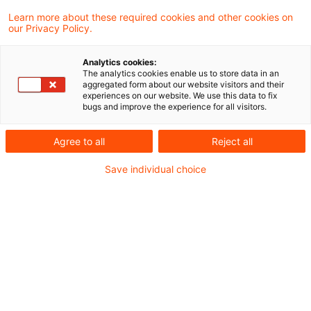
Ukraine
Learn more about these required cookies and other cookies on
our Privacy Policy.
Die Datei finden Sie hier:
Lagebild Ukraine
Analytics cookies:
The analytics cookies enable us to store data in an
aggregated form about our website visitors and their
experiences on our website. We use this data to fix
bugs and improve the experience for all visitors.
Metadaten
Agree to all
Reject all
Kategorien
Schlagwörter
Save individual choice
EU-Recht
Belarus
EU-Recht
Russland
Russland-Ukraine-Krieg
Ukraine