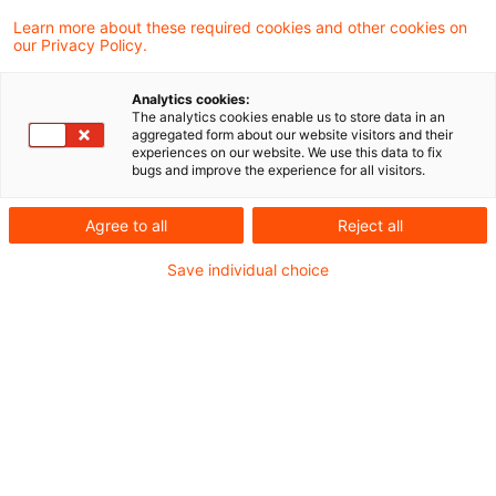
Ukraine
Learn more about these required cookies and other cookies on
our Privacy Policy.
Die Datei finden Sie hier:
Lagebild Ukraine
Analytics cookies:
The analytics cookies enable us to store data in an
aggregated form about our website visitors and their
experiences on our website. We use this data to fix
bugs and improve the experience for all visitors.
Metadaten
Agree to all
Reject all
Kategorien
Schlagwörter
Save individual choice
EU-Recht
Belarus
EU-Recht
Russland
Russland-Ukraine-Krieg
Ukraine