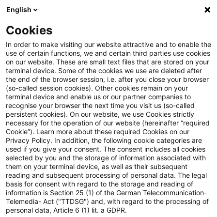
English
Suchbegriff eingeben
Suche
Suche sch
Blogs
Cookies
Blogs
Steuern & Recht
Krieg in der Ukraine: Lagebild
In order to make visiting our website attractive and to enable the
use of certain functions, we and certain third parties use cookies
on our website. These are small text files that are stored on your
Krieg in der Ukraine: Lagebild
terminal device. Some of the cookies we use are deleted after
the end of the browser session, i.e. after you close your browser
zur aktuellen Situation in der
(so-called session cookies). Other cookies remain on your
terminal device and enable us or our partner companies to
Ukraine, 21. Juni 2022
recognise your browser the next time you visit us (so-called
persistent cookies). On our website, we use Cookies strictly
necessary for the operation of our website (hereinafter “required
Cookie”). Learn more about these required Cookies on our
Privacy Policy. In addition, the following cookie categories are
22. Juni 2022
1 Minute Lesezeit
used if you give your consent. The consent includes all cookies
selected by you and the storage of information associated with
PDF erstellen
Auf LinkedIn teilen
Auf Xing teilen
Per E-Mail teilen
Link kopieren
them on your terminal device, as well as their subsequent
reading and subsequent processing of personal data. The legal
basis for consent with regard to the storage and reading of
information is Section 25 (1) of the German Telecommunication-
Telemedia- Act ("TTDSG") and, with regard to the processing of
Überblick zur aktuellen Situation in der
personal data, Article 6 (1) lit. a GDPR.