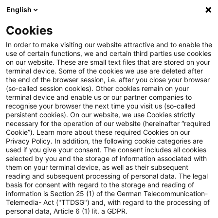
English
Suchbegriff eingeben
Suche
Suche sch
Blogs
Cookies
Blogs
Steuern & Recht
Krieg in der Ukraine: Lagebild
In order to make visiting our website attractive and to enable the
use of certain functions, we and certain third parties use cookies
on our website. These are small text files that are stored on your
Krieg in der Ukraine: Lagebild
terminal device. Some of the cookies we use are deleted after
the end of the browser session, i.e. after you close your browser
zur aktuellen Situation in der
(so-called session cookies). Other cookies remain on your
terminal device and enable us or our partner companies to
Ukraine, 28. Juni 2022
recognise your browser the next time you visit us (so-called
persistent cookies). On our website, we use Cookies strictly
necessary for the operation of our website (hereinafter “required
Cookie”). Learn more about these required Cookies on our
Privacy Policy. In addition, the following cookie categories are
29. Juni 2022
1 Minute Lesezeit
used if you give your consent. The consent includes all cookies
selected by you and the storage of information associated with
PDF erstellen
Auf LinkedIn teilen
Auf Xing teilen
Per E-Mail teilen
Link kopieren
them on your terminal device, as well as their subsequent
reading and subsequent processing of personal data. The legal
basis for consent with regard to the storage and reading of
information is Section 25 (1) of the German Telecommunication-
Telemedia- Act ("TTDSG") and, with regard to the processing of
Überblick zur aktuellen Situation in der
personal data, Article 6 (1) lit. a GDPR.