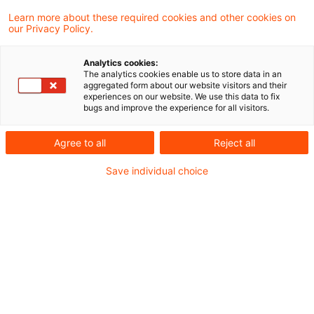
Ukraine
Learn more about these required cookies and other cookies on
our Privacy Policy.
Die Datei finden Sie hier:
Lagebild Ukraine
Analytics cookies:
The analytics cookies enable us to store data in an
aggregated form about our website visitors and their
experiences on our website. We use this data to fix
bugs and improve the experience for all visitors.
Metadaten
Agree to all
Reject all
Kategorien
Schlagwörter
Save individual choice
EU-Recht
Belarus
EU-Recht
Russland
Russland-Ukraine-Krieg
Ukraine