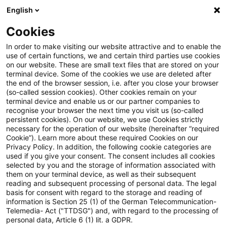
English
Suchbegriff eingeben
Suche
Suche sch
Blogs
Cookies
Blogs
Steuern & Recht
Ernstliche Zweifel an der H
In order to make visiting our website attractive and to enable the
use of certain functions, we and certain third parties use cookies
on our website. These are small text files that are stored on your
Ernstliche Zweifel an der Höhe
terminal device. Some of the cookies we use are deleted after
the end of the browser session, i.e. after you close your browser
der Säumniszuschläge
(so-called session cookies). Other cookies remain on your
terminal device and enable us or our partner companies to
recognise your browser the next time you visit us (so-called
persistent cookies). On our website, we use Cookies strictly
necessary for the operation of our website (hereinafter “required
25. Juli 2022
5 Minuten Lesezeit
Cookie”). Learn more about these required Cookies on our
Privacy Policy. In addition, the following cookie categories are
PDF erstellen
Auf LinkedIn teilen
Auf Xing teilen
Per E-Mail teilen
Link kopieren
used if you give your consent. The consent includes all cookies
selected by you and the storage of information associated with
them on your terminal device, as well as their subsequent
reading and subsequent processing of personal data. The legal
basis for consent with regard to the storage and reading of
Bei summarischer Prüfung bestehen
information is Section 25 (1) of the German Telecommunication-
Telemedia- Act ("TTDSG") and, with regard to the processing of
ernstliche Zweifel an der
personal data, Article 6 (1) lit. a GDPR.