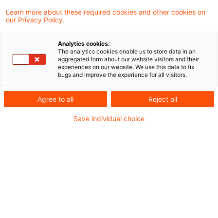
Verfassungsmäßigkeit von
Learn more about these required cookies and other cookies on
our Privacy Policy.
Säumniszuschlägen, soweit diese nach dem
31. Dezember 2018 entstanden sind
Analytics cookies:
(Anschluss an BFH-Beschluss vom
The analytics cookies enable us to store data in an
aggregated form about our website visitors and their
31.08.2021 - VII B 69/21 (AdV), nicht
experiences on our website. We use this data to fix
bugs and improve the experience for all visitors.
veröffentlicht). Das hat der Bundesfinanzhof
(BFH) im Rahmen eines AdV-Verfahrens
Agree to all
Reject all
entschieden.
Save individual choice
Sachverhalt
Die Beteiligten streiten über die Rechtmäßigkeit
der in den Abrechnungsbescheiden zur
Umsatzsteuer Mai 2013 sowie 2014 bis 2017