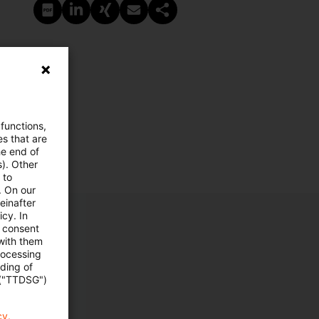
PDF erstellen
Auf LinkedIn teilen
Auf Xing teilen
Per E-Mail teilen
Link kopieren
 functions,
es that are
he end of
s). Other
 to
. On our
einafter
cy. In
e consent
 with them
rocessing
ading of
 ("TTDSG")
cy.