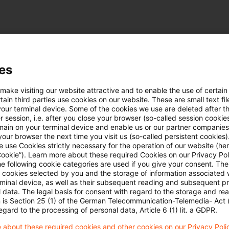
es
uellen Situation in der Ukraine
 make visiting our website attractive and to enable the use of certain
ain third parties use cookies on our website. These are small text fil
e hier:
Lagebild Ukraine
your terminal device. Some of the cookies we use are deleted after t
 session, i.e. after you close your browser (so-called session cookie
main on your terminal device and enable us or our partner companies
our browser the next time you visit us (so-called persistent cookies)
 use Cookies strictly necessary for the operation of our website (her
Cookie”). Learn more about these required Cookies on our Privacy Poli
he following cookie categories are used if you give your consent. Th
ll cookies selected by you and the storage of information associated
rminal device, as well as their subsequent reading and subsequent p
 data. The legal basis for consent with regard to the storage and re
Schlagwörter
n is Section 25 (1) of the German Telecommunication-Telemedia- Act
egard to the processing of personal data, Article 6 (1) lit. a GDPR.
Belarus
 about these required cookies and other cookies on our Privacy Poli