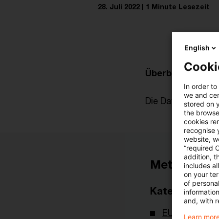
28. Juli 2022
1 Minute Lesezeit
English
Cooki
Überblick zur akt
In order to
we and cert
Die Datei finden Si
stored on 
the browser
cookies re
recognise y
website, we
“required 
addition, t
Metadaten
includes a
on your te
of personal
Kategorien
informatio
and, with r
EU-Recht
Learn more