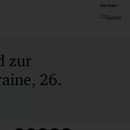
German
Suche
Suche schließen
d zur
raine, 26.