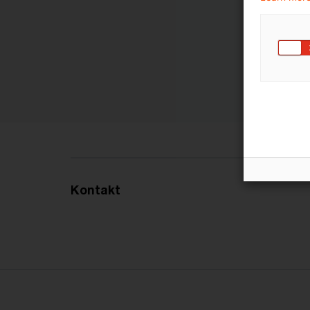
Kontakt