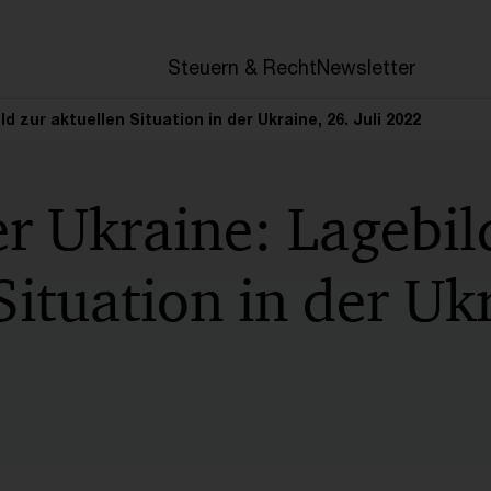
en
Steuern & Recht
Newsletter
ld zur aktuellen Situation in der Ukraine, 26. Juli 2022
er Ukraine: Lagebil
Situation in der Uk