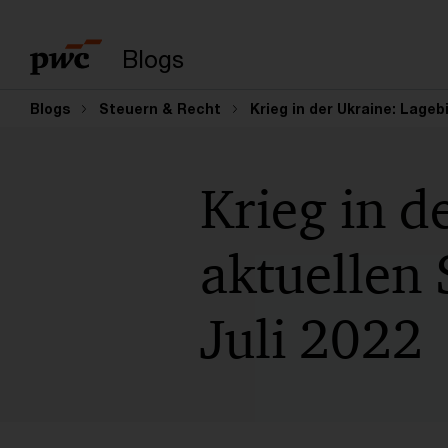
Suchbegriff eingeb
Blogs
Blogs
Steuern & Recht
Krieg in der Ukraine: Lagebi
Krieg in d
aktuellen 
Juli 2022