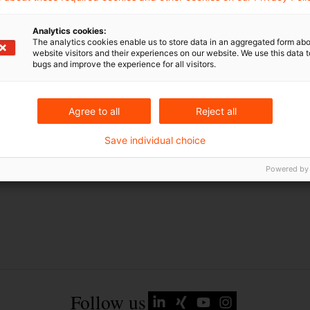
EU-Recht
Analytics cookies:
Russland
The analytics cookies enable us to store data in an aggregated form abo
website visitors and their experiences on our website. We use this data to
Russland-Ukraine-Krieg
bugs and improve the experience for all visitors.
Ukraine
Agree to all
Reject all
Save individual choice
Powered by
Follow us