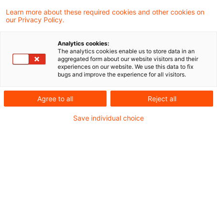
Ukraine
Learn more about these required cookies and other cookies on
our Privacy Policy.
Die Datei finden Sie hier:
Lagebild Ukraine
Analytics cookies:
The analytics cookies enable us to store data in an
aggregated form about our website visitors and their
experiences on our website. We use this data to fix
bugs and improve the experience for all visitors.
Metadaten
Agree to all
Reject all
Kategorien
Schlagwörter
Save individual choice
EU-Recht
Belarus
EU-Recht
Russland
Russland-Ukraine-Krieg
Ukraine