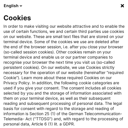
English
Suchbegriff eingeben
Suche
Suche sch
Blogs
Cookies
Blogs
Steuern & Recht
Krieg in der Ukraine: Lagebild
In order to make visiting our website attractive and to enable the
use of certain functions, we and certain third parties use cookies
on our website. These are small text files that are stored on your
Krieg in der Ukraine: Lagebild
terminal device. Some of the cookies we use are deleted after
the end of the browser session, i.e. after you close your browser
zur aktuellen Situation in der
(so-called session cookies). Other cookies remain on your
terminal device and enable us or our partner companies to
Ukraine, 9. August 2022
recognise your browser the next time you visit us (so-called
persistent cookies). On our website, we use Cookies strictly
necessary for the operation of our website (hereinafter “required
Cookie”). Learn more about these required Cookies on our
Privacy Policy. In addition, the following cookie categories are
10. August 2022
1 Minute Lesezeit
used if you give your consent. The consent includes all cookies
selected by you and the storage of information associated with
PDF erstellen
Auf LinkedIn teilen
Auf Xing teilen
Per E-Mail teilen
Link kopieren
them on your terminal device, as well as their subsequent
reading and subsequent processing of personal data. The legal
basis for consent with regard to the storage and reading of
information is Section 25 (1) of the German Telecommunication-
Telemedia- Act ("TTDSG") and, with regard to the processing of
Überblick zur aktuellen Situation in der
personal data, Article 6 (1) lit. a GDPR.