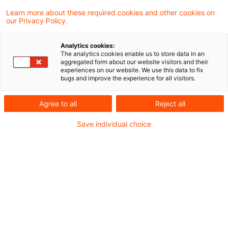
Learn more about these required cookies and other cookies on
our Privacy Policy.
Die Gewährung einer Finanzierung an den
Analytics cookies:
Originator (Initiator) im Rahmen eines
The analytics cookies enable us to store data in an
aggregated form about our website visitors and their
Unterbeteiligungsvertrags fällt unter den
experiences on our website. We use this data to fix
bugs and improve the experience for all visitors.
Begriff der Kreditgewährung im Sinne der
Mehrwertsteuerrichtlinie. Die Leistung des
Agree to all
Reject all
Unterbeteiligten ist insoweit steuerfrei.
Save individual choice
Dies hat der Europäische Gerichtshof
(EuGH) in Beantwortung eines polnischen
Vorabentscheidungsersuchens entschieden.
Hintergrund
Konkret war der EuGH gefragt, ob die von einem