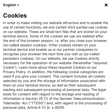
English
Suchbegriff eingeben
Suche
Suche sch
Blogs
Cookies
Blogs
Steuern & Recht
EuGH: Finanzierungsdienstle
In order to make visiting our website attractive and to enable the
use of certain functions, we and certain third parties use cookies
on our website. These are small text files that are stored on your
EuGH:
terminal device. Some of the cookies we use are deleted after
the end of the browser session, i.e. after you close your browser
Finanzierungsdienstleistung im
(so-called session cookies). Other cookies remain on your
terminal device and enable us or our partner companies to
Rahmen eines
recognise your browser the next time you visit us (so-called
persistent cookies). On our website, we use Cookies strictly
necessary for the operation of our website (hereinafter “required
Unterbeteiligungsvertrags
Cookie”). Learn more about these required Cookies on our
Privacy Policy. In addition, the following cookie categories are
mehrwertsteuerfrei
used if you give your consent. The consent includes all cookies
selected by you and the storage of information associated with
them on your terminal device, as well as their subsequent
reading and subsequent processing of personal data. The legal
basis for consent with regard to the storage and reading of
07. Oktober 2022
3 Minuten Lesezeit
information is Section 25 (1) of the German Telecommunication-
PDF erstellen
Auf LinkedIn teilen
Auf Xing teilen
Per E-Mail teilen
Link kopieren
Telemedia- Act ("TTDSG") and, with regard to the processing of
personal data, Article 6 (1) lit. a GDPR.