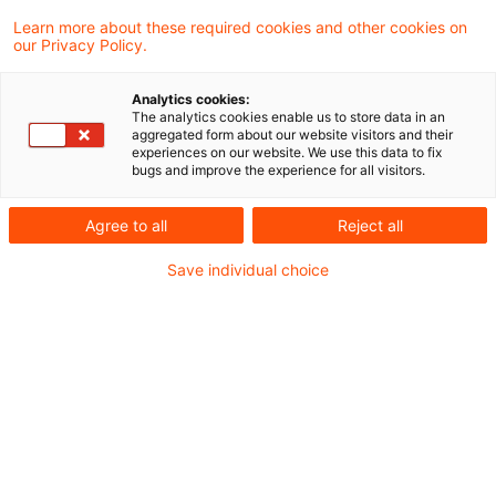
Ukraine
Learn more about these required cookies and other cookies on
our Privacy Policy.
Die Datei finden Sie hier:
Lagebild Ukraine
Analytics cookies:
The analytics cookies enable us to store data in an
aggregated form about our website visitors and their
experiences on our website. We use this data to fix
bugs and improve the experience for all visitors.
Metadaten
Agree to all
Reject all
Kategorien
Schlagwörter
Save individual choice
EU-Recht
Belarus
EU-Recht
Russland
Russland-Ukraine-Krieg
Ukraine