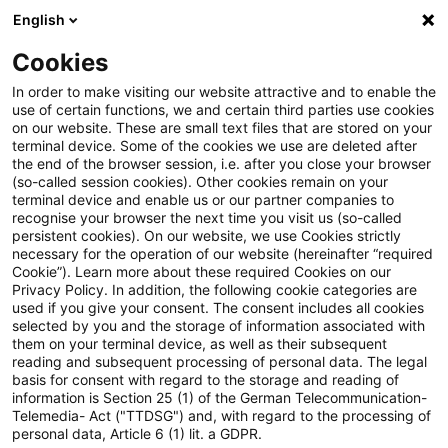
English
Suchbegriff eingeben
Suche
Suche sch
Blogs
Cookies
Blogs
Steuern & Recht
Krieg in der Ukraine: Lagebild
In order to make visiting our website attractive and to enable the
use of certain functions, we and certain third parties use cookies
on our website. These are small text files that are stored on your
Krieg in der Ukraine: Lagebild
terminal device. Some of the cookies we use are deleted after
the end of the browser session, i.e. after you close your browser
zur aktuellen Situation in der
(so-called session cookies). Other cookies remain on your
terminal device and enable us or our partner companies to
Ukraine, 25. Oktober 2022
recognise your browser the next time you visit us (so-called
persistent cookies). On our website, we use Cookies strictly
necessary for the operation of our website (hereinafter “required
Cookie”). Learn more about these required Cookies on our
Privacy Policy. In addition, the following cookie categories are
26. Oktober 2022
1 Minute Lesezeit
used if you give your consent. The consent includes all cookies
selected by you and the storage of information associated with
PDF erstellen
Auf LinkedIn teilen
Auf Xing teilen
Per E-Mail teilen
Link kopieren
them on your terminal device, as well as their subsequent
reading and subsequent processing of personal data. The legal
basis for consent with regard to the storage and reading of
information is Section 25 (1) of the German Telecommunication-
Telemedia- Act ("TTDSG") and, with regard to the processing of
Überblick zur aktuellen Situation in der
personal data, Article 6 (1) lit. a GDPR.