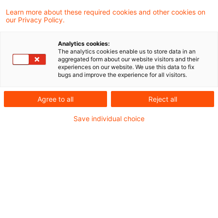
PKW sprechende Anscheinsbeweis kann
Learn more about these required cookies and other cookies on
our Privacy Policy.
auch auf andere Weise als durch das
Vorhandensein eines in Status und
Analytics cookies:
The analytics cookies enable us to store data in an
Gebrauchswert vergleichbaren Pkw im
aggregated form about our website visitors and their
experiences on our website. We use this data to fix
Privatvermögen erschüttert werden. Das hat
bugs and improve the experience for all visitors.
das Finanzgericht Münster in einem
Agree to all
Reject all
aktuellen Urteil entschieden.
Save individual choice
Sachverhalt
Zum Haushalt der miteinander verheirateten
Kläger gehörten in den Streitjahren 2015 und
2016 zwei volljährige Kinder. Im Privatvermögen
hielten die Kläger im Streitzeitraum (teilweise