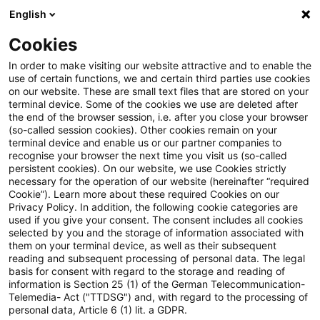
English
Suchbegriff eingeben
Suche
Suche sch
Blogs
Cookies
Blogs
Steuern & Recht
Update: Erschütterung des f
In order to make visiting our website attractive and to enable the
use of certain functions, we and certain third parties use cookies
on our website. These are small text files that are stored on your
Update: Erschütterung des für
terminal device. Some of the cookies we use are deleted after
the end of the browser session, i.e. after you close your browser
eine private Pkw-Nutzung
(so-called session cookies). Other cookies remain on your
terminal device and enable us or our partner companies to
sprechenden Anscheinsbeweises
recognise your browser the next time you visit us (so-called
persistent cookies). On our website, we use Cookies strictly
necessary for the operation of our website (hereinafter “required
Cookie”). Learn more about these required Cookies on our
Privacy Policy. In addition, the following cookie categories are
22. Juni 2023
3 Minuten Lesezeit
used if you give your consent. The consent includes all cookies
selected by you and the storage of information associated with
PDF erstellen
Auf LinkedIn teilen
Auf Xing teilen
Per E-Mail teilen
Link kopieren
them on your terminal device, as well as their subsequent
reading and subsequent processing of personal data. The legal
basis for consent with regard to the storage and reading of
information is Section 25 (1) of the German Telecommunication-
Telemedia- Act ("TTDSG") and, with regard to the processing of
Der für die Privatnutzung eines betrieblichen
personal data, Article 6 (1) lit. a GDPR.