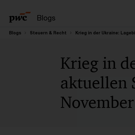
Suchbegriff eingeb
Blogs
Blogs
Steuern & Recht
Krieg in der Ukraine: Lageb
Krieg in d
aktuellen 
November