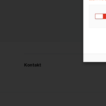
Kontakt