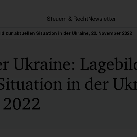
en
Steuern & Recht
Newsletter
ild zur aktuellen Situation in der Ukraine, 22. November 2022
er Ukraine: Lagebil
Situation in der Uk
 2022