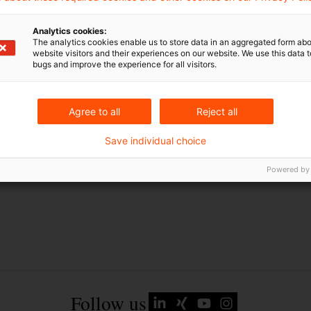
EU-Recht
Analytics cookies:
Russland
The analytics cookies enable us to store data in an aggregated form abo
website visitors and their experiences on our website. We use this data to
Russland-Ukraine-Krieg
bugs and improve the experience for all visitors.
Ukraine
Agree to all
Reject all
Save individual choice
Powered by
Follow us