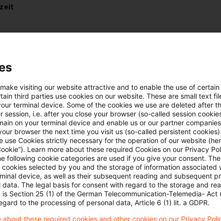
zeit
es
uellen Situation in der Ukraine
 make visiting our website attractive and to enable the use of certain
ain third parties use cookies on our website. These are small text fil
e hier:
Lagebild Ukraine
your terminal device. Some of the cookies we use are deleted after t
 session, i.e. after you close your browser (so-called session cookie
main on your terminal device and enable us or our partner companies
our browser the next time you visit us (so-called persistent cookies)
 use Cookies strictly necessary for the operation of our website (her
Cookie”). Learn more about these required Cookies on our Privacy Poli
he following cookie categories are used if you give your consent. Th
ll cookies selected by you and the storage of information associated
rminal device, as well as their subsequent reading and subsequent p
 data. The legal basis for consent with regard to the storage and re
Schlagwörter
n is Section 25 (1) of the German Telecommunication-Telemedia- Act
egard to the processing of personal data, Article 6 (1) lit. a GDPR.
Belarus
 about these required cookies and other cookies on our Privacy Poli