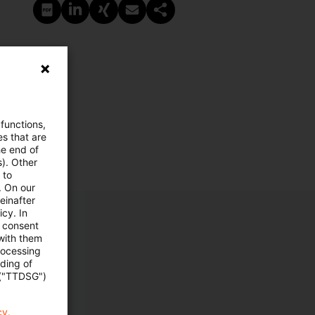
PDF erstellen
Auf LinkedIn teilen
Auf Xing teilen
Per E-Mail teilen
Link kopieren
 functions,
es that are
he end of
s). Other
 to
. On our
einafter
cy. In
e consent
 with them
rocessing
ading of
 ("TTDSG")
cy.