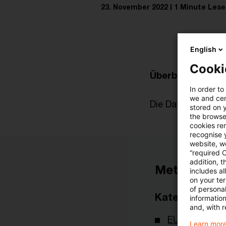
23. November 2022
1 Minute Lese
English
Cooki
Überblick zur akt
In order to
we and cert
Die Datei finden Si
stored on 
the browser
cookies re
recognise y
website, we
“required 
addition, t
Metadaten
includes a
on your te
of personal
Kategorien
informatio
and, with r
EU-Recht
Learn more