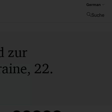
German
Suche
Suche schließen
d zur
raine, 22.