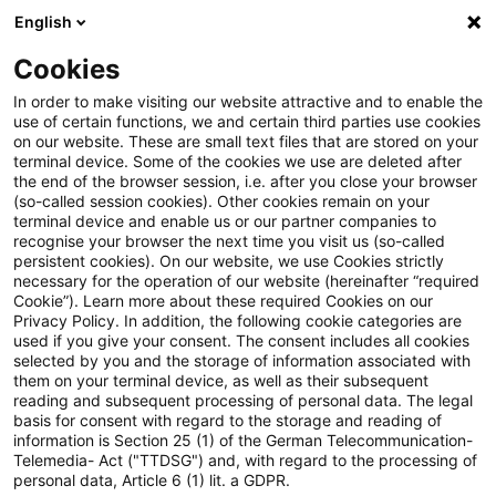
English
Suchbegriff eingeben
Suche
Suche sch
Blogs
Cookies
Blogs
Steuern & Recht
BMF: Aufteilung der Vorsteu
In order to make visiting our website attractive and to enable the
use of certain functions, we and certain third parties use cookies
on our website. These are small text files that are stored on your
BMF: Aufteilung der
terminal device. Some of the cookies we use are deleted after
the end of the browser session, i.e. after you close your browser
Vorsteuerbeträge bei gemischter
(so-called session cookies). Other cookies remain on your
terminal device and enable us or our partner companies to
Verwendung
recognise your browser the next time you visit us (so-called
persistent cookies). On our website, we use Cookies strictly
necessary for the operation of our website (hereinafter “required
Cookie”). Learn more about these required Cookies on our
Privacy Policy. In addition, the following cookie categories are
23. November 2022
2 Minuten Lesezeit
used if you give your consent. The consent includes all cookies
selected by you and the storage of information associated with
PDF erstellen
Auf LinkedIn teilen
Auf Xing teilen
Per E-Mail teilen
Link kopieren
them on your terminal device, as well as their subsequent
reading and subsequent processing of personal data. The legal
basis for consent with regard to the storage and reading of
information is Section 25 (1) of the German Telecommunication-
Telemedia- Act ("TTDSG") and, with regard to the processing of
Das Bundesfinanzministerium hat in einem
personal data, Article 6 (1) lit. a GDPR.