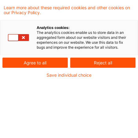
aktuellen Schreiben drei frühere Urteile des
Learn more about these required cookies and other cookies on
our Privacy Policy.
Bundesfinanzhofs zur Vorsteueraufteilung
nach § 15 Absatz 4 Umsatzsteuergesetz als
Analytics cookies:
The analytics cookies enable us to store data in an
für die Finanzverwaltung über den
aggregated form about our website visitors and their
experiences on our website. We use this data to fix
entschiedenen Einzelfall hinaus bindend
bugs and improve the experience for all visitors.
erklärt und den Umsatzsteuer-
Agree to all
Reject all
Anwendungserlass entsprechend
angepasst.
Save individual choice
Hintergrund
Verwendet ein Unternehmer einen für sein
Unternehmen gelieferten, eingeführten oder
innergemeinschaftlich erworbenen Gegenstand