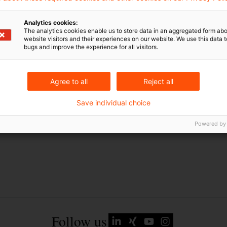
EU-Recht
Analytics cookies:
Russland
The analytics cookies enable us to store data in an aggregated form abo
website visitors and their experiences on our website. We use this data to
Russland-Ukraine-Krieg
bugs and improve the experience for all visitors.
Ukraine
Agree to all
Reject all
Save individual choice
Powered by
Follow us