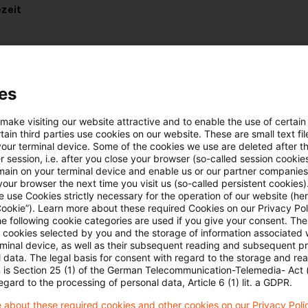
zeit
es
uellen Situation in der Ukraine
 make visiting our website attractive and to enable the use of certain
ain third parties use cookies on our website. These are small text fil
e hier:
Lagebild Ukraine
your terminal device. Some of the cookies we use are deleted after t
 session, i.e. after you close your browser (so-called session cookie
main on your terminal device and enable us or our partner companies
our browser the next time you visit us (so-called persistent cookies)
 use Cookies strictly necessary for the operation of our website (her
Cookie”). Learn more about these required Cookies on our Privacy Poli
he following cookie categories are used if you give your consent. Th
ll cookies selected by you and the storage of information associated
rminal device, as well as their subsequent reading and subsequent p
 data. The legal basis for consent with regard to the storage and re
Schlagwörter
n is Section 25 (1) of the German Telecommunication-Telemedia- Act
egard to the processing of personal data, Article 6 (1) lit. a GDPR.
Belarus
 about these required cookies and other cookies on our Privacy Poli