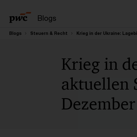
Suchbegriff eingeb
Blogs
Blogs
Steuern & Recht
Krieg in der Ukraine: Lageb
Krieg in d
aktuellen 
Dezember