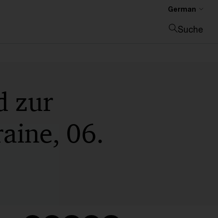
German
Suche
Suche schließen
d zur
raine, 06.