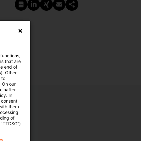
PDF erstellen
Auf LinkedIn teilen
Auf Xing teilen
Per E-Mail teilen
Link kopieren
 functions,
es that are
he end of
s). Other
 to
. On our
einafter
cy. In
e consent
 with them
rocessing
ading of
 ("TTDSG")
cy.