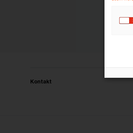
Kontakt