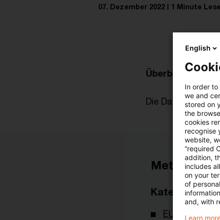
07. Dezember 2022
1 Minute Lese
English
Cooki
Überblick zur akt
In order to
we and cert
Die Datei finden Si
stored on 
the browser
cookies re
recognise y
website, we
“required 
addition, t
Metadaten
includes a
on your te
of personal
Kategorien
informatio
and, with r
EU-Recht
Learn more