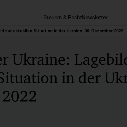
en
Steuern & Recht
Newsletter
ild zur aktuellen Situation in der Ukraine, 06. Dezember 2022
er Ukraine: Lagebil
Situation in der Uk
 2022