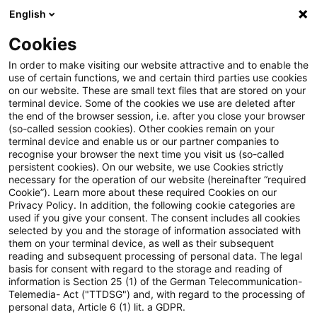
English
Suchbegriff eingeben
Suche
Suche sch
Blogs
Cookies
Blogs
Steuern & Recht
Abzugsverbot für die neue 
In order to make visiting our website attractive and to enable the
use of certain functions, we and certain third parties use cookies
on our website. These are small text files that are stored on your
Abzugsverbot für die neue
terminal device. Some of the cookies we use are deleted after
the end of the browser session, i.e. after you close your browser
Bankenabgabe ist
(so-called session cookies). Other cookies remain on your
terminal device and enable us or our partner companies to
verfassungsgemäß
recognise your browser the next time you visit us (so-called
persistent cookies). On our website, we use Cookies strictly
necessary for the operation of our website (hereinafter “required
Cookie”). Learn more about these required Cookies on our
Privacy Policy. In addition, the following cookie categories are
14. Dezember 2022
2 Minuten Lesezeit
used if you give your consent. The consent includes all cookies
selected by you and the storage of information associated with
PDF erstellen
Auf LinkedIn teilen
Auf Xing teilen
Per E-Mail teilen
Link kopieren
them on your terminal device, as well as their subsequent
reading and subsequent processing of personal data. The legal
basis for consent with regard to the storage and reading of
information is Section 25 (1) of the German Telecommunication-
Telemedia- Act ("TTDSG") and, with regard to the processing of
In einem aktuellen Urteil hat das
personal data, Article 6 (1) lit. a GDPR.