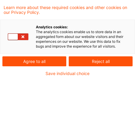
Finanzgericht Hamburg die Klage einer Bank
Learn more about these required cookies and other cookies on
our Privacy Policy.
abgewiesen, mit der diese sich gegen das
Betriebsausgabenabzugsverbot gemäß § 4
Analytics cookies:
The analytics cookies enable us to store data in an
Abs. 5 Satz 1 Nr. 13 des
aggregated form about our website visitors and their
experiences on our website. We use this data to fix
Einkommensteuergesetzes (EStG)
bugs and improve the experience for all visitors.
hinsichtlich der sog. Bankenabgabe wandte.
Agree to all
Reject all
Die Klägerin vertrat die Auffassung, dass
das Abzugsverbot sowohl formell als auch
Save individual choice
materiell verfassungswidrig sei.
Hintergrund
2010 schuf der Bund als Reaktion auf die
Bankenkrise einen Restrukturierungsfonds. Ab