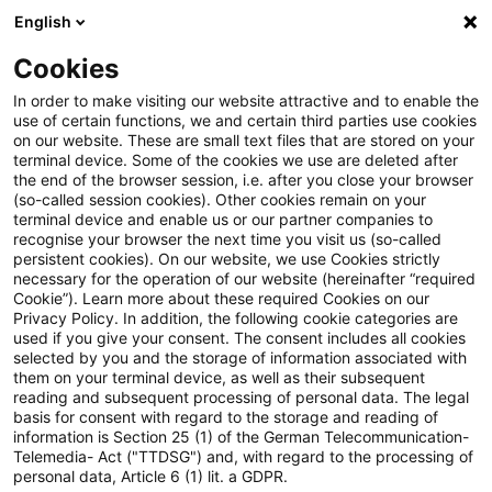
English
Suchbegriff eingeben
Suche
Suche sch
Blogs
Cookies
Blogs
Steuern & Recht
Beteiligtenfähigkeit einer b
In order to make visiting our website attractive and to enable the
use of certain functions, we and certain third parties use cookies
on our website. These are small text files that are stored on your
Beteiligtenfähigkeit einer
terminal device. Some of the cookies we use are deleted after
the end of the browser session, i.e. after you close your browser
britischen Limited nach dem
(so-called session cookies). Other cookies remain on your
terminal device and enable us or our partner companies to
Austritt des Vereinigten
recognise your browser the next time you visit us (so-called
persistent cookies). On our website, we use Cookies strictly
necessary for the operation of our website (hereinafter “required
Königreichs aus der EU
Cookie”). Learn more about these required Cookies on our
Privacy Policy. In addition, the following cookie categories are
used if you give your consent. The consent includes all cookies
selected by you and the storage of information associated with
them on your terminal device, as well as their subsequent
06. Januar 2023
2 Minuten Lesezeit
reading and subsequent processing of personal data. The legal
PDF erstellen
Auf LinkedIn teilen
Auf Xing teilen
Per E-Mail teilen
Link kopieren
basis for consent with regard to the storage and reading of
information is Section 25 (1) of the German Telecommunication-
Telemedia- Act ("TTDSG") and, with regard to the processing of
personal data, Article 6 (1) lit. a GDPR.