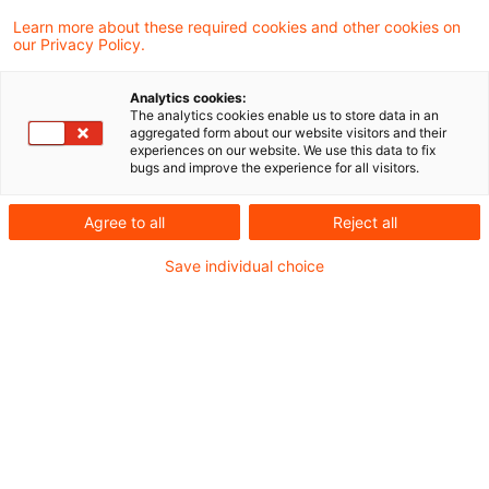
Der Bundesfinanzhof (BFH) hat in einem
Learn more about these required cookies and other cookies on
our Privacy Policy.
Beschluss entschieden, dass eine britische
Limited auch nach dem Austritt des
Analytics cookies:
The analytics cookies enable us to store data in an
Vereinigten Königreichs aus der EU
aggregated form about our website visitors and their
experiences on our website. We use this data to fix
Beteiligte eines finanzgerichtlichen
bugs and improve the experience for all visitors.
Verfahrens sein kann.
Agree to all
Reject all
Sachverhalt
Save individual choice
Die Klägerin ist eine britische
Kapitalgesellschaft in der Rechtsform einer
Limited. Die Geschäftsleitung der Klägerin
befindet sich in der inländischen Wohnung ihres
Alleingesellschafters.