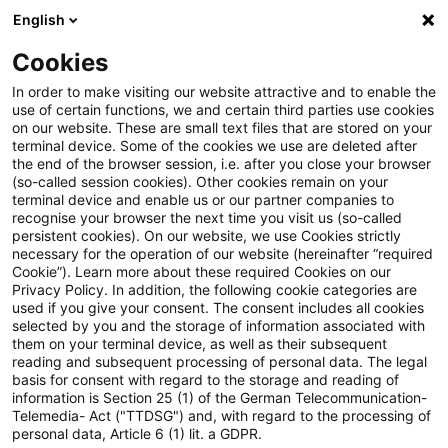
English
Suchbegriff eingeben
Suche
Suche sch
Blogs
Cookies
Blogs
Steuern & Recht
Verordnung über Subventionen
In order to make visiting our website attractive and to enable the
use of certain functions, we and certain third parties use cookies
on our website. These are small text files that are stored on your
Verordnung über Subventionen
terminal device. Some of the cookies we use are deleted after
the end of the browser session, i.e. after you close your browser
aus Drittstaaten: Vorschriften
(so-called session cookies). Other cookies remain on your
terminal device and enable us or our partner companies to
zur Gewährleistung fairer und
recognise your browser the next time you visit us (so-called
persistent cookies). On our website, we use Cookies strictly
necessary for the operation of our website (hereinafter “required
offener EU-Märkte treten in
Cookie”). Learn more about these required Cookies on our
Privacy Policy. In addition, the following cookie categories are
Kraft
used if you give your consent. The consent includes all cookies
selected by you and the storage of information associated with
them on your terminal device, as well as their subsequent
reading and subsequent processing of personal data. The legal
basis for consent with regard to the storage and reading of
12. Januar 2023
1 Minute Lesezeit
information is Section 25 (1) of the German Telecommunication-
PDF erstellen
Auf LinkedIn teilen
Auf Xing teilen
Per E-Mail teilen
Link kopieren
Telemedia- Act ("TTDSG") and, with regard to the processing of
personal data, Article 6 (1) lit. a GDPR.