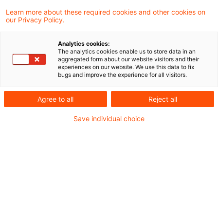
Learn more about these required cookies and other cookies on
our Privacy Policy.
Heute tritt die Verordnung über
Analytics cookies:
Subventionen aus Drittstaaten in Kraft.
The analytics cookies enable us to store data in an
aggregated form about our website visitors and their
Diese neuen Vorschriften gegen
experiences on our website. We use this data to fix
bugs and improve the experience for all visitors.
Wettbewerbsverfälschungen durch
Subventionen aus Drittstaaten erlauben es
Agree to all
Reject all
der EU, offen für Handel und Investitionen zu
Save individual choice
bleiben und dabei gleiche
Wettbewerbsbedingungen für alle im
Binnenmarkt tätigen Unternehmen zu
gewährleisten.
Die Verordnung wurde im Mai 2021 von der
Kommission vorgelegt und im Juni 2022, also in