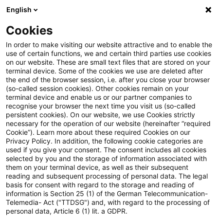
English
Suchbegriff eingeben
Suche
Suche sch
Blogs
Cookies
Blogs
Steuern & Recht
Umsatzsteuer aktuell – Ausg
In order to make visiting our website attractive and to enable the
use of certain functions, we and certain third parties use cookies
on our website. These are small text files that are stored on your
Umsatzsteuer aktuell – Ausgabe
terminal device. Some of the cookies we use are deleted after
the end of the browser session, i.e. after you close your browser
1, Januar 2023
(so-called session cookies). Other cookies remain on your
terminal device and enable us or our partner companies to
recognise your browser the next time you visit us (so-called
persistent cookies). On our website, we use Cookies strictly
necessary for the operation of our website (hereinafter “required
01. Februar 2023
1 Minute Lesezeit
Cookie”). Learn more about these required Cookies on our
Privacy Policy. In addition, the following cookie categories are
PDF erstellen
Auf LinkedIn teilen
Auf Xing teilen
Per E-Mail teilen
Link kopieren
used if you give your consent. The consent includes all cookies
selected by you and the storage of information associated with
them on your terminal device, as well as their subsequent
reading and subsequent processing of personal data. The legal
basis for consent with regard to the storage and reading of
Fehlender Hinweis auf Übergang der
information is Section 25 (1) of the German Telecommunication-
Telemedia- Act ("TTDSG") and, with regard to the processing of
Steuerschuldnerschaft im Dreiecksgeschäft
personal data, Article 6 (1) lit. a GDPR.