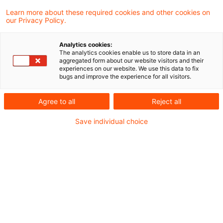
Learn more about these required cookies and other cookies on
Umsatzsteuer-aktuell-01-2023
our Privacy Policy.
Analytics cookies:
The analytics cookies enable us to store data in an
aggregated form about our website visitors and their
Metadaten
experiences on our website. We use this data to fix
bugs and improve the experience for all visitors.
Kategorien
Agree to all
Reject all
Umsatzsteuer: USt-News + USt-Aktuell
Save individual choice
Schlagwörter
Umsatzsteuerrecht
Kontakt