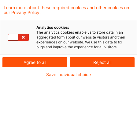
2 Satz 1 EStG, der im Zuge einer
Learn more about these required cookies and other cookies on
our Privacy Policy.
Anteilsrotation lediglich wegen der
Vereinbarung eines den Wert des
Analytics cookies:
The analytics cookies enable us to store data in an
veräußerten Anteils krass verfehlenden
aggregated form about our website visitors and their
experiences on our website. We use this data to fix
Kaufpreises entsteht, führt zu einem
bugs and improve the experience for all visitors.
gesetzlich nicht vorgesehenen Steuervorteil
Agree to all
Reject all
und stellt einen Missbrauch von
Gestaltungsmöglichkeiten des Rechts (§ 42
Save individual choice
Abs. 1 Satz 1, Abs. 2 Satz 1 AO) dar
(Abgrenzung zum BFH-Urteil vom 07.
Dezember 2010, IX R 40/09). Dies hat der
Bundesfinanzhof (BFH) in einem aktuellen
Urteil entschieden.