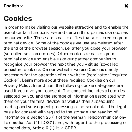
English
Suchbegriff eingeben
Suche
Suche sch
Blogs
Cookies
Blogs
Steuern & Recht
Wechselseitige Veräußerung v
In order to make visiting our website attractive and to enable the
use of certain functions, we and certain third parties use cookies
on our website. These are small text files that are stored on your
Wechselseitige Veräußerung
terminal device. Some of the cookies we use are deleted after
the end of the browser session, i.e. after you close your browser
von Kapitalgesellschaftsanteilen
(so-called session cookies). Other cookies remain on your
terminal device and enable us or our partner companies to
(Anteilsrotation) unter Wert
recognise your browser the next time you visit us (so-called
persistent cookies). On our website, we use Cookies strictly
necessary for the operation of our website (hereinafter “required
Cookie”). Learn more about these required Cookies on our
Privacy Policy. In addition, the following cookie categories are
07. Februar 2023
5 Minuten Lesezeit
used if you give your consent. The consent includes all cookies
selected by you and the storage of information associated with
PDF erstellen
Auf LinkedIn teilen
Auf Xing teilen
Per E-Mail teilen
Link kopieren
them on your terminal device, as well as their subsequent
reading and subsequent processing of personal data. The legal
basis for consent with regard to the storage and reading of
information is Section 25 (1) of the German Telecommunication-
Telemedia- Act ("TTDSG") and, with regard to the processing of
Ein "Verlust" i.S. des § 17 Abs. 1 Satz 1, Abs.
personal data, Article 6 (1) lit. a GDPR.