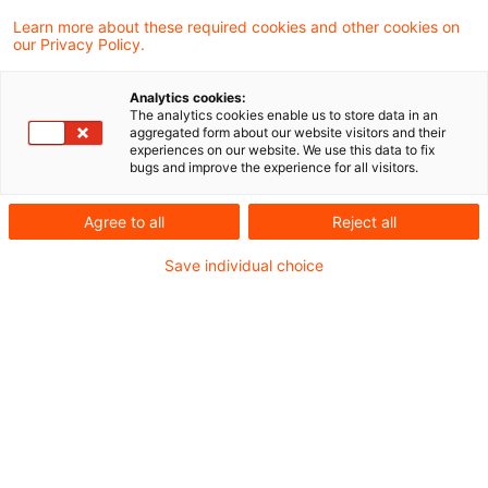
Im Verfahren der gesonderten und
Learn more about these required cookies and other cookies on
our Privacy Policy.
einheitlichen Feststellung nach § 179 Abs. 2
Satz 2, § 180 Abs. 1 Satz 1 Nr. 2 Buchst. a AO
Analytics cookies:
The analytics cookies enable us to store data in an
sind eine Erbengemeinschaft und eine aus
aggregated form about our website visitors and their
experiences on our website. We use this data to fix
den Miterben gebildete GbR als jeweils
bugs and improve the experience for all visitors.
selbständige Feststellungssubjekte zu
Agree to all
Reject all
behandeln. Bestehen beide
Save individual choice
Feststellungssubjekte fort, ist für jedes ein
eigenständiges Feststellungsverfahren
durchzuführen. Dies hat der Bundesfinanzhof
(BFH) in einem aktuellen Urteil entschieden.
Sachverhalt