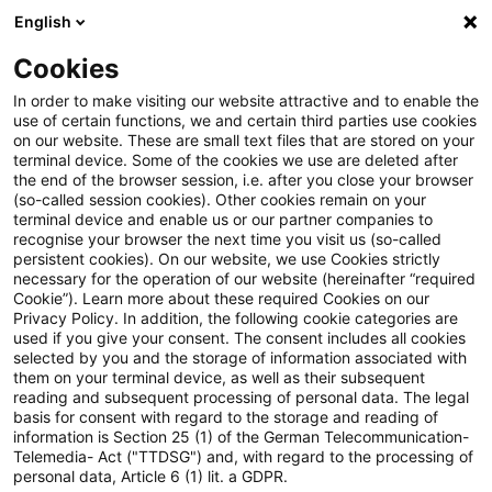
English
Suchbegriff eingeben
Suche
Suche sch
Blogs
Cookies
Blogs
Steuern & Recht
Keine Identität zwischen ei
In order to make visiting our website attractive and to enable the
use of certain functions, we and certain third parties use cookies
on our website. These are small text files that are stored on your
Keine Identität zwischen einer
terminal device. Some of the cookies we use are deleted after
the end of the browser session, i.e. after you close your browser
Erbengemeinschaft und einer
(so-called session cookies). Other cookies remain on your
terminal device and enable us or our partner companies to
aus den Miterben gebildeten
recognise your browser the next time you visit us (so-called
persistent cookies). On our website, we use Cookies strictly
necessary for the operation of our website (hereinafter “required
GbR
Cookie”). Learn more about these required Cookies on our
Privacy Policy. In addition, the following cookie categories are
used if you give your consent. The consent includes all cookies
selected by you and the storage of information associated with
them on your terminal device, as well as their subsequent
17. März 2023
4 Minuten Lesezeit
reading and subsequent processing of personal data. The legal
PDF erstellen
Auf LinkedIn teilen
Auf Xing teilen
Per E-Mail teilen
Link kopieren
basis for consent with regard to the storage and reading of
information is Section 25 (1) of the German Telecommunication-
Telemedia- Act ("TTDSG") and, with regard to the processing of
personal data, Article 6 (1) lit. a GDPR.