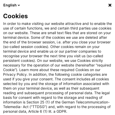
English
Suchbegriff eingeben
Suche
Suche sch
Blogs
Cookies
Blogs
Steuern & Recht
Update: Abzug anerkannter "G
In order to make visiting our website attractive and to enable the
use of certain functions, we and certain third parties use cookies
on our website. These are small text files that are stored on your
Update: Abzug anerkannter
terminal device. Some of the cookies we use are deleted after
the end of the browser session, i.e. after you close your browser
"Goldfinger-Verluste" kann nicht
(so-called session cookies). Other cookies remain on your
terminal device and enable us or our partner companies to
nachträglich über § 15a Abs. 5
recognise your browser the next time you visit us (so-called
persistent cookies). On our website, we use Cookies strictly
necessary for the operation of our website (hereinafter “required
EStG beschränkt werden
Cookie”). Learn more about these required Cookies on our
Privacy Policy. In addition, the following cookie categories are
used if you give your consent. The consent includes all cookies
selected by you and the storage of information associated with
them on your terminal device, as well as their subsequent
24. Mai 2023
2 Minuten Lesezeit
reading and subsequent processing of personal data. The legal
PDF erstellen
Auf LinkedIn teilen
Auf Xing teilen
Per E-Mail teilen
Link kopieren
basis for consent with regard to the storage and reading of
information is Section 25 (1) of the German Telecommunication-
Telemedia- Act ("TTDSG") and, with regard to the processing of
personal data, Article 6 (1) lit. a GDPR.