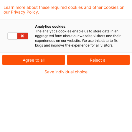
Das Finanzgericht Münster hat in einem
Learn more about these required cookies and other cookies on
our Privacy Policy.
aktuellen Urteil entschieden, dass
Verlusten, die über eine britische General
Analytics cookies:
The analytics cookies enable us to store data in an
Partnership im Rahmen eines sog.
aggregated form about our website visitors and their
experiences on our website. We use this data to fix
Goldfinger-Modells erlitten wurden, welches
bugs and improve the experience for all visitors.
rechtskräftig als gewerblich anerkannt
Agree to all
Reject all
wurde, nicht nachträglich über § 15a Abs. 5
Save individual choice
EStG die Ausgleichsfähigkeit versagt
werden kann.
Sachverhalt
Die Kläger waren Gesellschafter einer in
Großbritannien ansässigen General Partnership