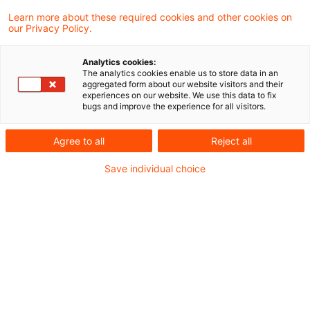
Ukraine
Learn more about these required cookies and other cookies on
our Privacy Policy.
Die Datei finden Sie hier:
Lagebild Ukraine
Analytics cookies:
The analytics cookies enable us to store data in an
aggregated form about our website visitors and their
experiences on our website. We use this data to fix
bugs and improve the experience for all visitors.
Metadaten
Agree to all
Reject all
Kategorien
Schlagwörter
Save individual choice
EU-Recht
Belarus
EU-Recht
Russland
Russland-Ukraine-Krieg
Ukraine