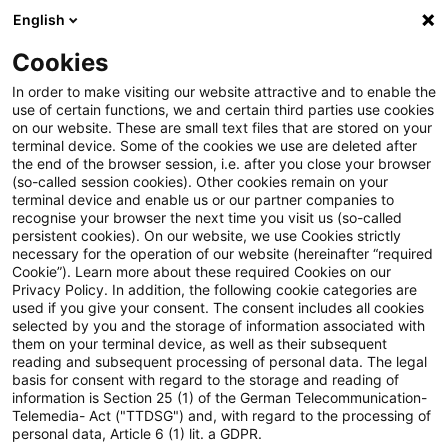
English
Suchbegriff eingeben
Suche
Suche sch
Blogs
Cookies
Blogs
Steuern & Recht
Krieg in der Ukraine: Lagebild
In order to make visiting our website attractive and to enable the
use of certain functions, we and certain third parties use cookies
on our website. These are small text files that are stored on your
Krieg in der Ukraine: Lagebild
terminal device. Some of the cookies we use are deleted after
the end of the browser session, i.e. after you close your browser
zur aktuellen Situation in der
(so-called session cookies). Other cookies remain on your
terminal device and enable us or our partner companies to
Ukraine, 21. März 2023
recognise your browser the next time you visit us (so-called
persistent cookies). On our website, we use Cookies strictly
necessary for the operation of our website (hereinafter “required
Cookie”). Learn more about these required Cookies on our
Privacy Policy. In addition, the following cookie categories are
22. März 2023
1 Minute Lesezeit
used if you give your consent. The consent includes all cookies
selected by you and the storage of information associated with
PDF erstellen
Auf LinkedIn teilen
Auf Xing teilen
Per E-Mail teilen
Link kopieren
them on your terminal device, as well as their subsequent
reading and subsequent processing of personal data. The legal
basis for consent with regard to the storage and reading of
information is Section 25 (1) of the German Telecommunication-
Telemedia- Act ("TTDSG") and, with regard to the processing of
Überblick zur aktuellen Situation in der
personal data, Article 6 (1) lit. a GDPR.