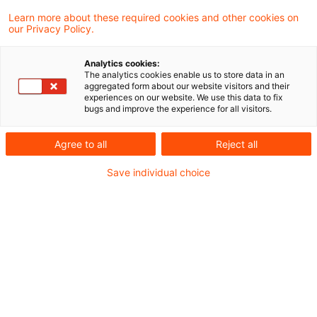
Aus der Rechtsprechung
Learn more about these required cookies and other cookies on
Finanzielle Eingliederung in das Unternehmen
our Privacy Policy.
des Organträgers - Treu und Glauben bei der
Analytics cookies:
Steuerfestsetzung
The analytics cookies enable us to store data in an
aggregated form about our website visitors and their
Keine Hin- und Rücklieferung dezentral
experiences on our website. We use this data to fix
bugs and improve the experience for all visitors.
verbrauchten Stroms
Agree to all
Reject all
Aus der Finanzverwaltung
Save individual choice
Zur Zuordnung der "bewegten Lieferung" im
Reihengeschäft
Aus dem Ausland
Portugal: Nullsteuersatz auf bestimmte
Grundnahrungsmittel