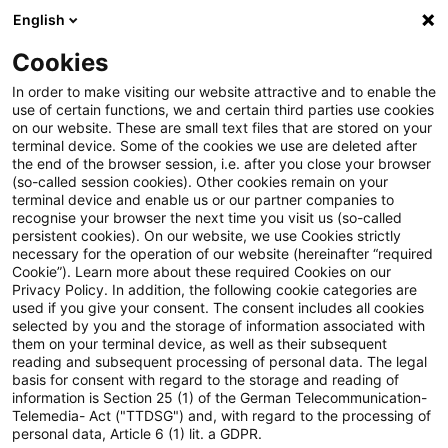
English
Suchbegriff eingeben
Suche
Suche sch
Blogs
Cookies
Blogs
Steuern & Recht
Umsatzsteuer-News – Ausgab
In order to make visiting our website attractive and to enable the
use of certain functions, we and certain third parties use cookies
on our website. These are small text files that are stored on your
Umsatzsteuer-News – Ausgabe 5
terminal device. Some of the cookies we use are deleted after
the end of the browser session, i.e. after you close your browser
– Mai 2023
(so-called session cookies). Other cookies remain on your
terminal device and enable us or our partner companies to
recognise your browser the next time you visit us (so-called
persistent cookies). On our website, we use Cookies strictly
necessary for the operation of our website (hereinafter “required
05. Juni 2023
1 Minute Lesezeit
Cookie”). Learn more about these required Cookies on our
Privacy Policy. In addition, the following cookie categories are
PDF erstellen
Auf LinkedIn teilen
Auf Xing teilen
Per E-Mail teilen
Link kopieren
used if you give your consent. The consent includes all cookies
selected by you and the storage of information associated with
them on your terminal device, as well as their subsequent
reading and subsequent processing of personal data. The legal
basis for consent with regard to the storage and reading of
Aktuelles rund um das Umsatzsteuerrecht
information is Section 25 (1) of the German Telecommunication-
Telemedia- Act ("TTDSG") and, with regard to the processing of
personal data, Article 6 (1) lit. a GDPR.