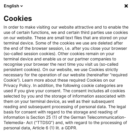
English
Suchbegriff eingeben
Suche
Suche sch
Blogs
Cookies
Blogs
Steuern & Recht
Keine Steuerbefreiung gem. §
In order to make visiting our website attractive and to enable the
use of certain functions, we and certain third parties use cookies
on our website. These are small text files that are stored on your
Keine Steuerbefreiung gem. §
terminal device. Some of the cookies we use are deleted after
the end of the browser session, i.e. after you close your browser
8b Abs. 3 Satz 8 KStG i.d.F. des
(so-called session cookies). Other cookies remain on your
terminal device and enable us or our partner companies to
JStG 2008 für
recognise your browser the next time you visit us (so-called
persistent cookies). On our website, we use Cookies strictly
necessary for the operation of our website (hereinafter “required
Konfusionsgewinne?
Cookie”). Learn more about these required Cookies on our
Privacy Policy. In addition, the following cookie categories are
used if you give your consent. The consent includes all cookies
selected by you and the storage of information associated with
them on your terminal device, as well as their subsequent
26. Juni 2023
2 Minuten Lesezeit
reading and subsequent processing of personal data. The legal
PDF erstellen
Auf LinkedIn teilen
Auf Xing teilen
Per E-Mail teilen
Link kopieren
basis for consent with regard to the storage and reading of
information is Section 25 (1) of the German Telecommunication-
Telemedia- Act ("TTDSG") and, with regard to the processing of
personal data, Article 6 (1) lit. a GDPR.