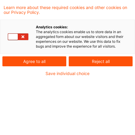
Das Finanzgericht Schleswig-Holstein hatte
Learn more about these required cookies and other cookies on
our Privacy Policy.
über die Frage zu entscheiden, ob die
Steuerbefreiung gem. § 8b Abs. 3 Satz 8
Analytics cookies:
The analytics cookies enable us to store data in an
KStG i.d.F. des JStG 2008 (nunmehr § 8b
aggregated form about our website visitors and their
experiences on our website. We use this data to fix
Abs. 3 Satz 9 KStG) auch auf
bugs and improve the experience for all visitors.
Konfusionsgewinne anzuwenden ist.
Agree to all
Reject all
Sachverhalt
Save individual choice
Im Streitfall geht es um Forderungen aus
Lieferungen und Leistungen einer GmbH
(Klägerin) gegenüber ihrer (vormaligen)
Tochtergesellschaft, einer SARL mit Sitz in
Frankreich. Die Forderungen wurden bis zum 31.