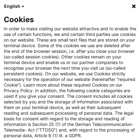
English
Suchbegriff eingeben
Suche
Suche sch
Blogs
Cookies
Blogs
Steuern & Recht
steuern+recht newsflash – 21.
In order to make visiting our website attractive and to enable the
use of certain functions, we and certain third parties use cookies
on our website. These are small text files that are stored on your
steuern+recht newsflash – 21.
terminal device. Some of the cookies we use are deleted after
the end of the browser session, i.e. after you close your browser
Juli 2023
(so-called session cookies). Other cookies remain on your
terminal device and enable us or our partner companies to
recognise your browser the next time you visit us (so-called
persistent cookies). On our website, we use Cookies strictly
necessary for the operation of our website (hereinafter “required
21. Juli 2023
1 Minute Lesezeit
Cookie”). Learn more about these required Cookies on our
Privacy Policy. In addition, the following cookie categories are
PDF erstellen
Auf LinkedIn teilen
Auf Xing teilen
Per E-Mail teilen
Link kopieren
used if you give your consent. The consent includes all cookies
selected by you and the storage of information associated with
them on your terminal device, as well as their subsequent
reading and subsequent processing of personal data. The legal
basis for consent with regard to the storage and reading of
BMF veröffentlicht Entwurf für einen neuen
information is Section 25 (1) of the German Telecommunication-
Telemedia- Act ("TTDSG") and, with regard to the processing of
Anwendungserlass zum AStG
personal data, Article 6 (1) lit. a GDPR.