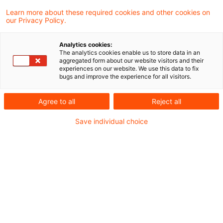
Learn more about these required cookies and other cookies on
200721_Newsflash Entwurf
our Privacy Policy.
Anwendungserlass zum AStG.pdf
Analytics cookies:
The analytics cookies enable us to store data in an
aggregated form about our website visitors and their
experiences on our website. We use this data to fix
bugs and improve the experience for all visitors.
Metadaten
Agree to all
Reject all
Kategorien
Save individual choice
Verwaltungsanweisungen
Newsflash steuern+recht
Schlagwörter
Außensteuergesetz
Hinzurechnungsbesteuerung