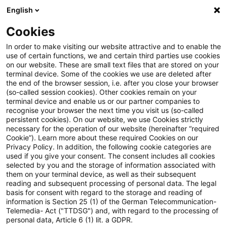
English
Suchbegriff eingeben
Suche
Suche sch
Blogs
Cookies
Blogs
Steuern & Recht
Krieg in der Ukraine: Lagebild
In order to make visiting our website attractive and to enable the
use of certain functions, we and certain third parties use cookies
on our website. These are small text files that are stored on your
Krieg in der Ukraine: Lagebild
terminal device. Some of the cookies we use are deleted after
the end of the browser session, i.e. after you close your browser
zur aktuellen Situation in der
(so-called session cookies). Other cookies remain on your
terminal device and enable us or our partner companies to
Ukraine, 29. August 2023
recognise your browser the next time you visit us (so-called
persistent cookies). On our website, we use Cookies strictly
necessary for the operation of our website (hereinafter “required
Cookie”). Learn more about these required Cookies on our
Privacy Policy. In addition, the following cookie categories are
30. August 2023
1 Minute Lesezeit
used if you give your consent. The consent includes all cookies
selected by you and the storage of information associated with
PDF erstellen
Auf LinkedIn teilen
Auf Xing teilen
Per E-Mail teilen
Link kopieren
them on your terminal device, as well as their subsequent
reading and subsequent processing of personal data. The legal
basis for consent with regard to the storage and reading of
information is Section 25 (1) of the German Telecommunication-
Telemedia- Act ("TTDSG") and, with regard to the processing of
Überblick zur aktuellen Situation in der
personal data, Article 6 (1) lit. a GDPR.