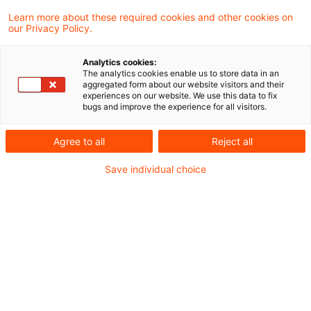
Ukraine
Learn more about these required cookies and other cookies on
our Privacy Policy.
JCC Ukraine_Lagebild_29 August 2023.pdf
Analytics cookies:
The analytics cookies enable us to store data in an
aggregated form about our website visitors and their
experiences on our website. We use this data to fix
bugs and improve the experience for all visitors.
Metadaten
Agree to all
Reject all
Kategorien
Schlagwörter
Save individual choice
EU-Recht
EU-Recht
Russland
Russland-Ukraine-Krieg
Ukraine