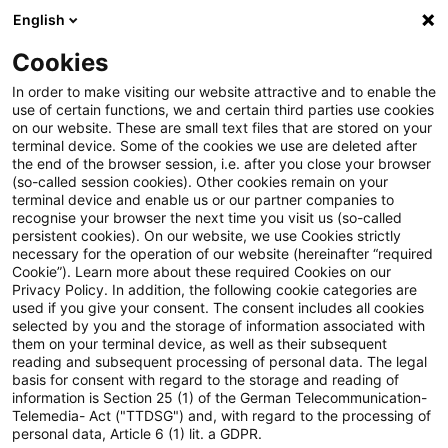
English
Suchbegriff eingeben
Suche
Suche sch
Blogs
Cookies
Blogs
Steuern & Recht
Krieg in der Ukraine: Lagebil
In order to make visiting our website attractive and to enable the
use of certain functions, we and certain third parties use cookies
on our website. These are small text files that are stored on your
Krieg in der Ukraine: Lagebild
terminal device. Some of the cookies we use are deleted after
the end of the browser session, i.e. after you close your browser
zur aktuellen Situation in der
(so-called session cookies). Other cookies remain on your
terminal device and enable us or our partner companies to
Ukraine, 26. September 2023
recognise your browser the next time you visit us (so-called
persistent cookies). On our website, we use Cookies strictly
necessary for the operation of our website (hereinafter “required
Cookie”). Learn more about these required Cookies on our
Privacy Policy. In addition, the following cookie categories are
27. September 2023
1 Minute Lesezeit
used if you give your consent. The consent includes all cookies
selected by you and the storage of information associated with
PDF erstellen
Auf LinkedIn teilen
Auf Xing teilen
Per E-Mail teilen
Link kopieren
them on your terminal device, as well as their subsequent
reading and subsequent processing of personal data. The legal
basis for consent with regard to the storage and reading of
information is Section 25 (1) of the German Telecommunication-
Telemedia- Act ("TTDSG") and, with regard to the processing of
Überblick zur aktuellen Situation in der
personal data, Article 6 (1) lit. a GDPR.