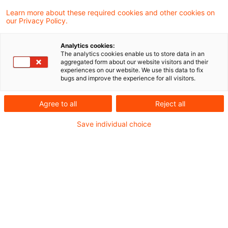
Ukraine
Learn more about these required cookies and other cookies on
our Privacy Policy.
JCC Ukraine_Lagebild_26 September
Analytics cookies:
2023.pdf
The analytics cookies enable us to store data in an
aggregated form about our website visitors and their
experiences on our website. We use this data to fix
bugs and improve the experience for all visitors.
Metadaten
Agree to all
Reject all
Save individual choice
Kategorien
Schlagwörter
EU-Recht
EU-Recht
Russland
Russland-Ukraine-Krieg
Ukraine