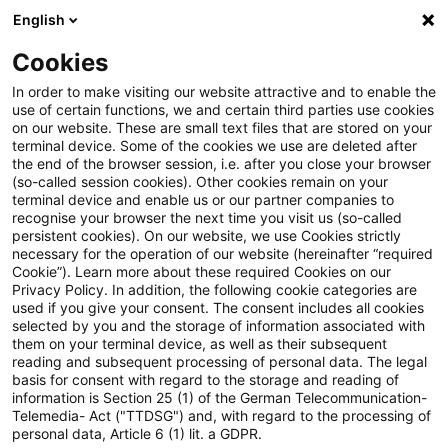
English
Suchbegriff eingeben
Suche
Suche sch
Blogs
Cookies
Blogs
Steuern & Recht
European Green Bonds: Rat d
In order to make visiting our website attractive and to enable the
use of certain functions, we and certain third parties use cookies
on our website. These are small text files that are stored on your
European Green Bonds: Rat der
terminal device. Some of the cookies we use are deleted after
the end of the browser session, i.e. after you close your browser
EU nimmt neue Verordnung zur
(so-called session cookies). Other cookies remain on your
terminal device and enable us or our partner companies to
Förderung eines nachhaltigen
recognise your browser the next time you visit us (so-called
persistent cookies). On our website, we use Cookies strictly
necessary for the operation of our website (hereinafter “required
Finanzwesens an
Cookie”). Learn more about these required Cookies on our
Privacy Policy. In addition, the following cookie categories are
used if you give your consent. The consent includes all cookies
selected by you and the storage of information associated with
them on your terminal device, as well as their subsequent
26. Oktober 2023
1 Minute Lesezeit
reading and subsequent processing of personal data. The legal
PDF erstellen
Auf LinkedIn teilen
Auf Xing teilen
Per E-Mail teilen
Link kopieren
basis for consent with regard to the storage and reading of
information is Section 25 (1) of the German Telecommunication-
Telemedia- Act ("TTDSG") and, with regard to the processing of
personal data, Article 6 (1) lit. a GDPR.