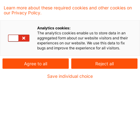
Der Rat hat eine Verordnung zur Schaffung
Learn more about these required cookies and other cookies on
our Privacy Policy.
eines Standards für europäische grüne
Anleihen angenommen. In der Verordnung
Analytics cookies:
The analytics cookies enable us to store data in an
werden einheitliche Anforderungen an
aggregated form about our website visitors and their
experiences on our website. We use this data to fix
Emittenten von Anleihen festgelegt, die für
bugs and improve the experience for all visitors.
ihre ökologisch nachhaltigen Anleihen die
Agree to all
Reject all
Bezeichnung „Europäische grüne Anleihe“
Save individual choice
oder „EuGB“ verwenden wollen.
Die Verordnung ist ein weiterer Schritt zur
Umsetzung der EU-Strategie für die
Finanzierung nachhaltigen Wachstums und des
Übergangs zu einer klimaneutralen,
ressourceneffizienten Wirtschaft. Der neue