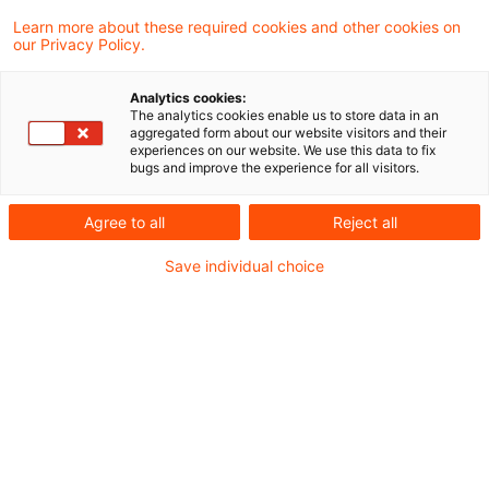
Vereinnahmung des Entgelts im Sinne von §
Learn more about these required cookies and other cookies on
our Privacy Policy.
13 Abs. 1 Nr. 1 Buchst. b des
Umsatzsteuergesetzes (UStG)auch dann
Analytics cookies:
The analytics cookies enable us to store data in an
erst im Zeitpunkt der Gutschrift auf dem
aggregated form about our website visitors and their
experiences on our website. We use this data to fix
Girokonto des Zahlungsempfängers vor,
bugs and improve the experience for all visitors.
wenn die Wertstellung (Valutierung) bereits
Agree to all
Reject all
zu einem früheren Zeitpunkt wirksam wird.
Dies hat der Bundesfinanzhof (BFH) in einem
Save individual choice
aktuellen Urteil entschieden.
Sachverhalt
Streitig ist, ob die Vereinnahmung eines Entgelts
erst am Tag der Gutschrift des