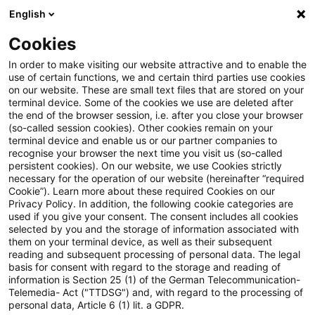
English
Suchbegriff eingeben
Suche
Suche sch
Blogs
Cookies
Blogs
Steuern & Recht
Zeitpunkt der Vereinnahmung
In order to make visiting our website attractive and to enable the
use of certain functions, we and certain third parties use cookies
on our website. These are small text files that are stored on your
Zeitpunkt der Vereinnahmung
terminal device. Some of the cookies we use are deleted after
the end of the browser session, i.e. after you close your browser
gemäß § 13 Abs. 1 Nr. 1 Buchst.
(so-called session cookies). Other cookies remain on your
terminal device and enable us or our partner companies to
b UStG bei Überweisungen
recognise your browser the next time you visit us (so-called
persistent cookies). On our website, we use Cookies strictly
necessary for the operation of our website (hereinafter “required
Cookie”). Learn more about these required Cookies on our
Privacy Policy. In addition, the following cookie categories are
03. November 2023
3 Minuten Lesezeit
used if you give your consent. The consent includes all cookies
selected by you and the storage of information associated with
PDF erstellen
Auf LinkedIn teilen
Auf Xing teilen
Per E-Mail teilen
Link kopieren
them on your terminal device, as well as their subsequent
reading and subsequent processing of personal data. The legal
basis for consent with regard to the storage and reading of
information is Section 25 (1) of the German Telecommunication-
Telemedia- Act ("TTDSG") and, with regard to the processing of
Bei Überweisungen liegt eine
personal data, Article 6 (1) lit. a GDPR.