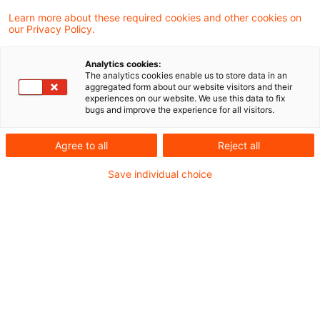
Gerichtshof heute entschieden, dass die
Learn more about these required cookies and other cookies on
our Privacy Policy.
Datenschutz-Grundverordnung (DSGVO)
zwei Datenverarbeitungspraktiken von
Analytics cookies:
The analytics cookies enable us to store data in an
Wirtschaftsauskunfteien entgegensteht.
aggregated form about our website visitors and their
experiences on our website. We use this data to fix
Während das sogenannte „Scoring“ nur
bugs and improve the experience for all visitors.
unter bestimmten Voraussetzungen
Agree to all
Reject all
zulässig ist, steht die längere Speicherung
von Informationen über die Erteilung einer
Save individual choice
Restschuldbefreiung im Widerspruch zur
DSGVO.
Hintergrund
Vor dem EuGH ging es in der
Rechtssache C-