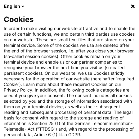
English
Suchbegriff eingeben
Suche
Suche sch
Blogs
Cookies
Blogs
Steuern & Recht
EuGH: DSGVO steht zwei Dat
In order to make visiting our website attractive and to enable the
use of certain functions, we and certain third parties use cookies
on our website. These are small text files that are stored on your
EuGH: DSGVO steht zwei
terminal device. Some of the cookies we use are deleted after
the end of the browser session, i.e. after you close your browser
Datenverarbeitungspraktiken
(so-called session cookies). Other cookies remain on your
terminal device and enable us or our partner companies to
von Auskunfteien entgegen
recognise your browser the next time you visit us (so-called
persistent cookies). On our website, we use Cookies strictly
necessary for the operation of our website (hereinafter “required
Cookie”). Learn more about these required Cookies on our
Privacy Policy. In addition, the following cookie categories are
07. Dezember 2023
3 Minuten Lesezeit
used if you give your consent. The consent includes all cookies
selected by you and the storage of information associated with
PDF erstellen
Auf LinkedIn teilen
Auf Xing teilen
Per E-Mail teilen
Link kopieren
them on your terminal device, as well as their subsequent
reading and subsequent processing of personal data. The legal
basis for consent with regard to the storage and reading of
information is Section 25 (1) of the German Telecommunication-
Telemedia- Act ("TTDSG") and, with regard to the processing of
In zwei Urteilen hat der Europäische
personal data, Article 6 (1) lit. a GDPR.