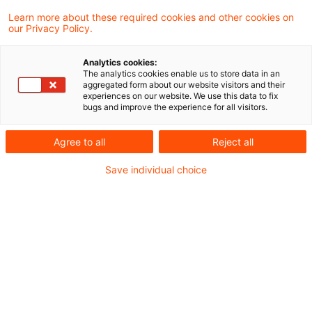
Learn more about these required cookies and other cookies on
our Privacy Policy.
Eine grenzüberschreitende Verrechnung von
Analytics cookies:
Verlusten einer ausländischen
The analytics cookies enable us to store data in an
aggregated form about our website visitors and their
Tochtergesellschaft bei der inländischen
experiences on our website. We use this data to fix
bugs and improve the experience for all visitors.
Muttergesellschaft setzt voraus, dass die
"Organschaft" zuvor in dem Sinne faktisch
Agree to all
Reject all
"gelebt" worden ist, dass die von der
Save individual choice
Tochtergesellschaft erwirtschafteten
Verluste von der Muttergesellschaft nach
den Vorgaben der anzuwendenden
nationalen Regelungen tatsächlich getragen
worden sind. Dies hat der Bundesfinanzhof
(BFH) in einem aktuellen Urteil entschieden.