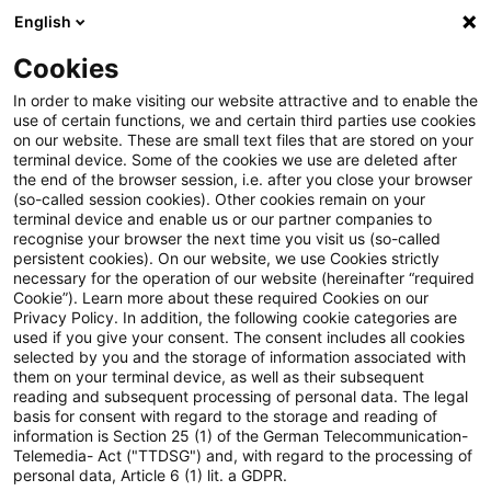
English
Suchbegriff eingeben
Suche
Suche sch
Blogs
Cookies
Blogs
Steuern & Recht
Keine grenzüberschreitende 
In order to make visiting our website attractive and to enable the
use of certain functions, we and certain third parties use cookies
on our website. These are small text files that are stored on your
Keine grenzüberschreitende
terminal device. Some of the cookies we use are deleted after
the end of the browser session, i.e. after you close your browser
Verlustverrechnung ohne
(so-called session cookies). Other cookies remain on your
terminal device and enable us or our partner companies to
tatsächliche Verlusttragung
recognise your browser the next time you visit us (so-called
persistent cookies). On our website, we use Cookies strictly
necessary for the operation of our website (hereinafter “required
durch eine inländische
Cookie”). Learn more about these required Cookies on our
Privacy Policy. In addition, the following cookie categories are
Muttergesellschaft
used if you give your consent. The consent includes all cookies
selected by you and the storage of information associated with
them on your terminal device, as well as their subsequent
reading and subsequent processing of personal data. The legal
basis for consent with regard to the storage and reading of
15. Dezember 2023
5 Minuten Lesezeit
information is Section 25 (1) of the German Telecommunication-
PDF erstellen
Auf LinkedIn teilen
Auf Xing teilen
Per E-Mail teilen
Link kopieren
Telemedia- Act ("TTDSG") and, with regard to the processing of
personal data, Article 6 (1) lit. a GDPR.