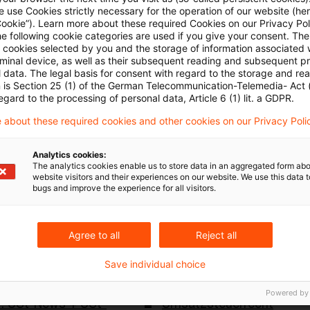
hressteuergesetzes 2024 - Umsatzsteuer
 use Cookies strictly necessary for the operation of our website (her
Cookie”). Learn more about these required Cookies on our Privacy Poli
he following cookie categories are used if you give your consent. Th
erwaltung
ll cookies selected by you and the storage of information associated
rminal device, as well as their subsequent reading and subsequent p
 data. The legal basis for consent with regard to the storage and re
e Behandlung von Online-Veranstaltungsdienstleistu
n is Section 25 (1) of the German Telecommunication-Telemedia- Act
egard to the processing of personal data, Article 6 (1) lit. a GDPR.
eistungen zum Unternehmen
 about these required cookies and other cookies on our Privacy Poli
ews-5-2024
Analytics cookies:
The analytics cookies enable us to store data in an aggregated form abo
website visitors and their experiences on our website. We use this data to
bugs and improve the experience for all visitors.
Agree to all
Reject all
Save individual choice
Schlagwörter
Powered by
: USt-News + USt-
Umsatzsteuerrecht