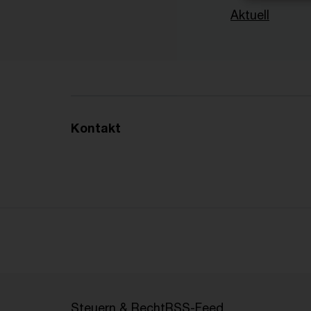
Aktuell
Kontakt
Steuern & Recht
RSS-Feed