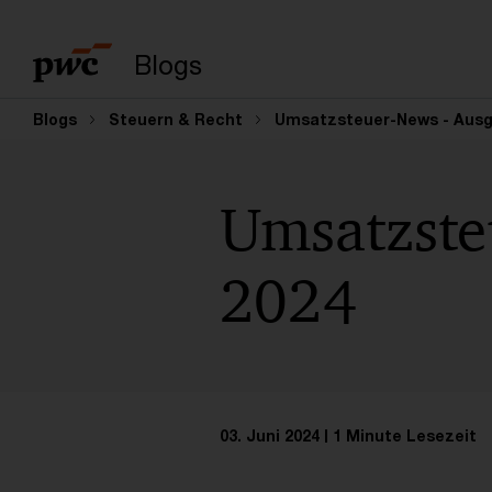
Suchbegriff eingeb
Blogs
Blogs
Steuern & Recht
Umsatzsteuer-News - Ausga
Umsatzste
2024
03. Juni 2024
1 Minute Lesezeit