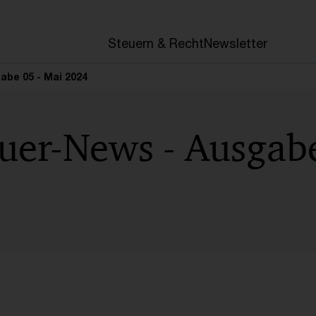
en
Steuern & Recht
Newsletter
be 05 - Mai 2024
uer-News - Ausgabe