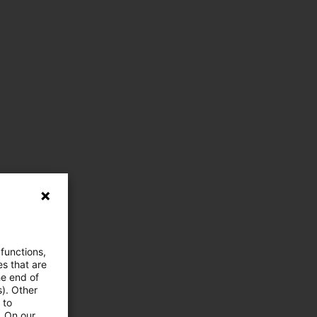
 functions,
es that are
he end of
s). Other
 to
. On our