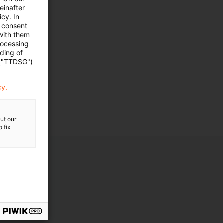
einafter
cy. In
e consent
 with them
rocessing
ading of
ngen
 ("TTDSG")
cy.
ut our
 fix