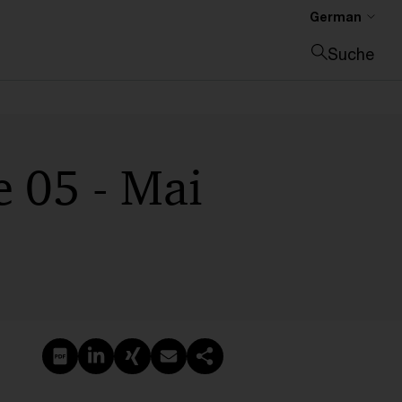
German
Suche
Suche schließen
 05 - Mai
PDF erstellen
Auf LinkedIn teilen
Auf Xing teilen
Per E-Mail teilen
Link kopieren