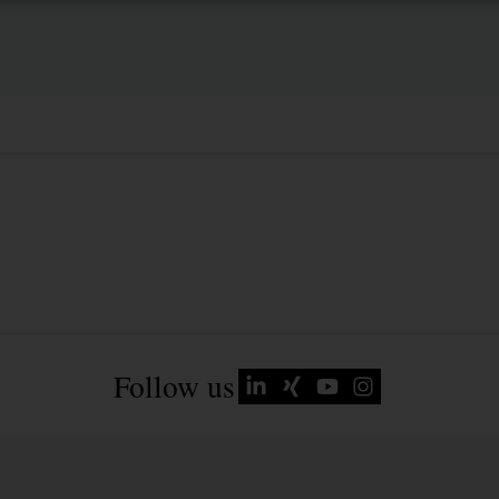
Follow us