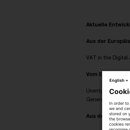
Aktuelle Entwic
Aus der Europäi
VAT in the Digital
Vom Europäische
English
Cooki
Unentgeltliche We
Generalanwalt: Bl
In order to
we and cert
stored on 
Aus der Gesetz
the browser
cookies re
recognise y