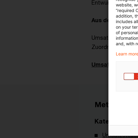
Entwurf eines Ja
website, we
“required 
addition, t
Aus der Finanzv
includes a
on your te
of personal
Umsatzsteuerlich
informatio
and, with r
Zuordnung von L
Learn more
Umsatzsteuer-N
Metadaten
Kategorien
Umsatzsteuer