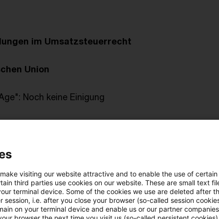
klungen im Umsatzsteuerrecht
schen Union
 Age": Noch keine Einigung
n Gerichtshof
es
rtabgaben an andere Steuerpflichtige
eiben Innenumsätze im Organkreis nichtsteuerbar?
 make visiting our website attractive and to enable the use of certain
ain third parties use cookies on our website. These are small text fil
your terminal device. Some of the cookies we use are deleted after t
gebung
 session, i.e. after you close your browser (so-called session cookie
main on your terminal device and enable us or our partner companies
our browser the next time you visit us (so-called persistent cookies)