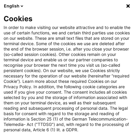
English
Suchbegriff eingeben
Suche
Suche sch
Blogs
Cookies
Blogs
Steuern & Recht
BMF: Lohnsteuerliche Behand
In order to make visiting our website attractive and to enable the
use of certain functions, we and certain third parties use cookies
on our website. These are small text files that are stored on your
BMF: Lohnsteuerliche
terminal device. Some of the cookies we use are deleted after
the end of the browser session, i.e. after you close your browser
Behandlung der Überlassung
(so-called session cookies). Other cookies remain on your
terminal device and enable us or our partner companies to
beziehungsweise Übertragung
recognise your browser the next time you visit us (so-called
persistent cookies). On our website, we use Cookies strictly
necessary for the operation of our website (hereinafter “required
von Vermögensbeteiligungen ab
Cookie”). Learn more about these required Cookies on our
Privacy Policy. In addition, the following cookie categories are
2024 (§ 3 Nummer 39, § 19a
used if you give your consent. The consent includes all cookies
selected by you and the storage of information associated with
Einkommensteuergesetz
them on your terminal device, as well as their subsequent
reading and subsequent processing of personal data. The legal
(EStG))
basis for consent with regard to the storage and reading of
information is Section 25 (1) of the German Telecommunication-
Telemedia- Act ("TTDSG") and, with regard to the processing of
personal data, Article 6 (1) lit. a GDPR.