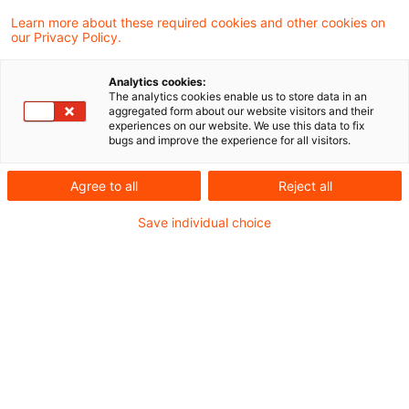
07. Juni 2024
1 Minute Lesezeit
Learn more about these required cookies and other cookies on
PDF erstellen
Auf LinkedIn teilen
Auf Xing teilen
Per E-Mail teilen
Link kopieren
our Privacy Policy.
Analytics cookies:
The analytics cookies enable us to store data in an
aggregated form about our website visitors and their
Vor dem Hintergrund der Änderungen durch
experiences on our website. We use this data to fix
bugs and improve the experience for all visitors.
das Zukunftsfinanzierungsgesetz und das
Wachstumschancengesetz hat das
Agree to all
Reject all
Bundesministerium der Finanzen (BMF) zur
Save individual choice
lohnsteuerlichen Behandlung der
Überlassung bzw. Übertragung von
Vermögensbeteiligungen mit Schreiben vom
1. Juni 2024 Stellung genommen.
Inhalt des Schreibens: