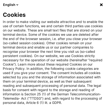
English
Suchbegriff eingeben
Suche
Suche sch
Blogs
Cookies
Blogs
Steuern & Recht
BMF: Zweifelsfragen zur ert
In order to make visiting our website attractive and to enable the
use of certain functions, we and certain third parties use cookies
on our website. These are small text files that are stored on your
BMF: Zweifelsfragen zur
terminal device. Some of the cookies we use are deleted after
the end of the browser session, i.e. after you close your browser
ertragsteuerlichen Behandlung
(so-called session cookies). Other cookies remain on your
terminal device and enable us or our partner companies to
von Fondsetablierungskosten
recognise your browser the next time you visit us (so-called
persistent cookies). On our website, we use Cookies strictly
necessary for the operation of our website (hereinafter “required
als Anschaffungskosten
Cookie”). Learn more about these required Cookies on our
Privacy Policy. In addition, the following cookie categories are
used if you give your consent. The consent includes all cookies
selected by you and the storage of information associated with
them on your terminal device, as well as their subsequent
22. Januar 2026
2 Minuten Lesezeit
reading and subsequent processing of personal data. The legal
PDF erstellen
Auf LinkedIn teilen
Auf Xing teilen
Per E-Mail teilen
Link kopieren
basis for consent with regard to the storage and reading of
information is Section 25 (1) of the German Telecommunication-
Telemedia- Act ("TTDSG") and, with regard to the processing of
personal data, Article 6 (1) lit. a GDPR.