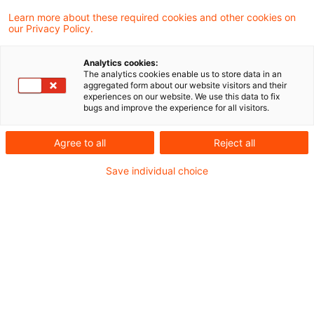
Nach Erörterung mit den obersten
Learn more about these required cookies and other cookies on
our Privacy Policy.
Finanzbehörden der Länder hat das
Bundesfinanzministerium (BMF) in einem
Analytics cookies:
The analytics cookies enable us to store data in an
ausführlichen Anwendungsschreiben zur
aggregated form about our website visitors and their
experiences on our website. We use this data to fix
ertragsteuerlichen Behandlung von
bugs and improve the experience for all visitors.
Fondsetablierungskosten Stellung
Agree to all
Reject all
genommen. Vorausgegangen war ein
Save individual choice
Entwurf aus 2014, der den Verbänden zur
vorherigen Stellungnahme zugeleitet wurde.
Hintergrund
Durch das Gesetz zur weiteren steuerlichen
Förderung der Elektromobilität und zur Änderung