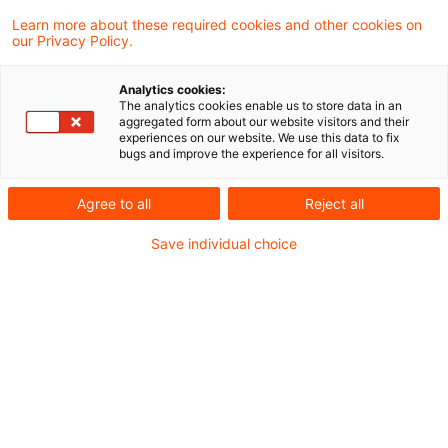
Das Finanzgericht Münster hat in einem
Learn more about these required cookies and other cookies on
our Privacy Policy.
aktuellen Urteil entschieden, dass für den
„Anteil der Gesellschaft“ i. S. d. § 1 Abs. 3
Analytics cookies:
The analytics cookies enable us to store data in an
GrEStG auch bei einer unmittelbaren
aggregated form about our website visitors and their
experiences on our website. We use this data to fix
Beteiligung an einer grundbesitzenden
bugs and improve the experience for all visitors.
Personengesellschaft auf die
Agree to all
Reject all
vermögensmäßige Beteiligung am
Save individual choice
Gesellschaftskapital und nicht auf die
gesamthänderische Mitberechtigung am
Gesellschaftsvermögen (sog. Pro-Kopf-
Betrachtung) abzustellen ist.
Sachverhalt