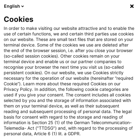
English
Suchbegriff eingeben
Suche
Suche sch
Blogs
Cookies
Blogs
Steuern & Recht
Für Zwecke des § 1 Abs. 3 Gr
In order to make visiting our website attractive and to enable the
use of certain functions, we and certain third parties use cookies
on our website. These are small text files that are stored on your
Für Zwecke des § 1 Abs. 3
terminal device. Some of the cookies we use are deleted after
the end of the browser session, i.e. after you close your browser
GrEStG ist die Beteiligung am
(so-called session cookies). Other cookies remain on your
terminal device and enable us or our partner companies to
Gesellschaftskapital
recognise your browser the next time you visit us (so-called
persistent cookies). On our website, we use Cookies strictly
necessary for the operation of our website (hereinafter “required
maßgeblich
Cookie”). Learn more about these required Cookies on our
Privacy Policy. In addition, the following cookie categories are
used if you give your consent. The consent includes all cookies
selected by you and the storage of information associated with
them on your terminal device, as well as their subsequent
22. Mai 2025
3 Minuten Lesezeit
reading and subsequent processing of personal data. The legal
PDF erstellen
Auf LinkedIn teilen
Auf Xing teilen
Per E-Mail teilen
Link kopieren
basis for consent with regard to the storage and reading of
information is Section 25 (1) of the German Telecommunication-
Telemedia- Act ("TTDSG") and, with regard to the processing of
personal data, Article 6 (1) lit. a GDPR.